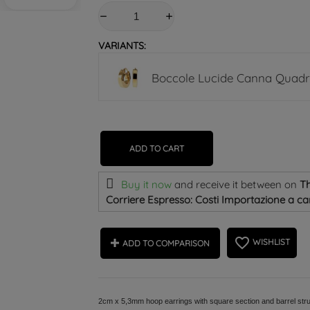
VARIANTS:
Boccole Lucide Canna Quad
ADD TO CART
Buy it now
and receive it
between on
Th
Corriere Espresso: Costi Importazione a car
favorite_border
WISHLIST
ADD TO COMPARISON
2cm x 5,3mm hoop earrings with square section and barrel stru