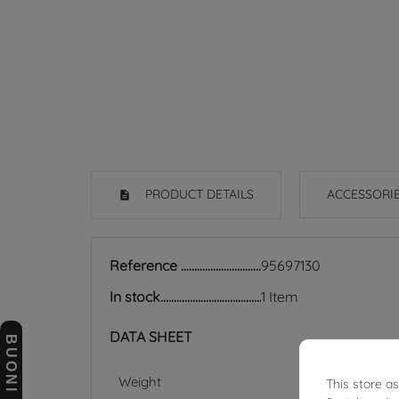
PRODUCT DETAILS
ACCESSORI
Reference
95697130
In stock
1 Item
DATA SHEET
Weight
This store a