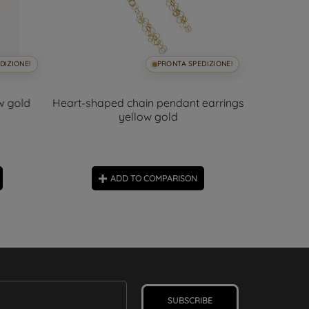
DIZIONE!
PRONTA SPEDIZIONE!
ow gold
Heart-shaped chain pendant earrings
Sapphi
yellow gold
ADD TO COMPARISON
SUBSCRIBE