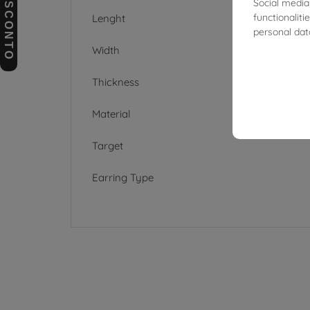
BUONI SCONTO
Social media
functionalit
Lenght
personal dat
Width
Thickness
Material
Target
Earring Type