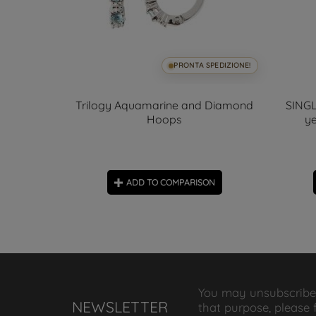
SPEDIZIONE!
PRONTA SPEDIZIONE!
all 8mm
Trilogy Aquamarine and Diamond
SINGL
Hoops
ye
ON
ADD TO COMPARISON
You may unsubscribe
NEWSLETTER
that purpose, please 