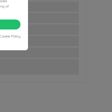
media
ing of
Cookie Policy