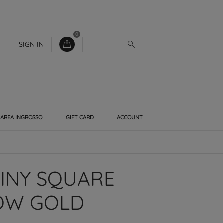
0
SIGN IN
AREA INGROSSO
GIFT CARD
ACCOUNT
HINY SQUARE
LOW GOLD