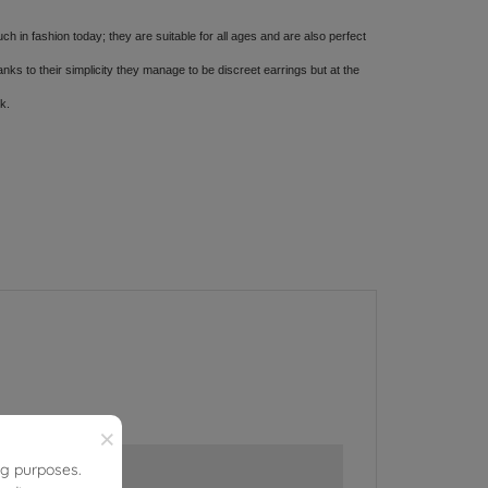
ch in fashion today; they are suitable for all ages and are also perfect
s to their simplicity they manage to be discreet earrings but at the
ok.
×
ng purposes.