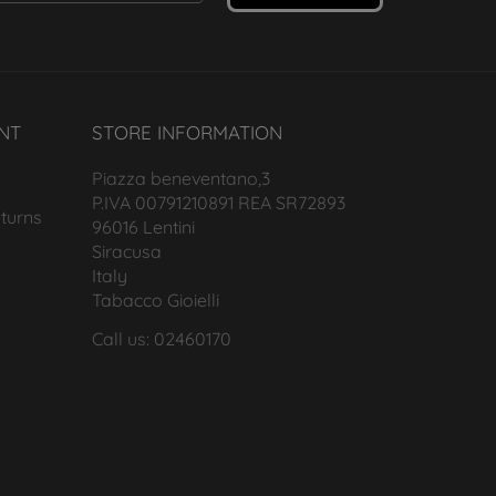
NT
STORE INFORMATION
Piazza beneventano,3
P.IVA 00791210891 REA SR72893
turns
96016 Lentini
Siracusa
Italy
Tabacco Gioielli
Call us: 02460170