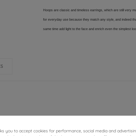
Hoops are classic and timeless earrings, which are still very mu
for everyday use because they match any style, and indeed thank
same time add light to the face and enrich even the simplest lo
ES
4.05 g
sks you to accept cookies for performance, social media and advertisi