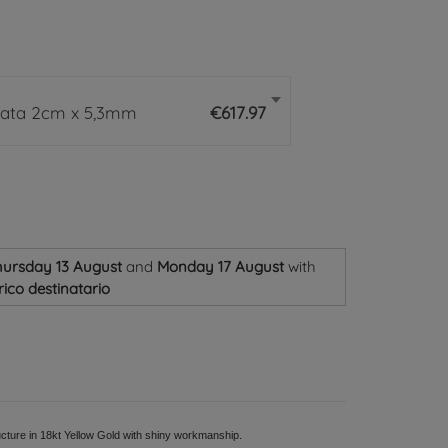
rata 2cm x 5,3mm
€617.97
ursday 13 August
and
Monday 17 August
with
ico destinatario
cture in 18kt Yellow Gold with shiny workmanship.