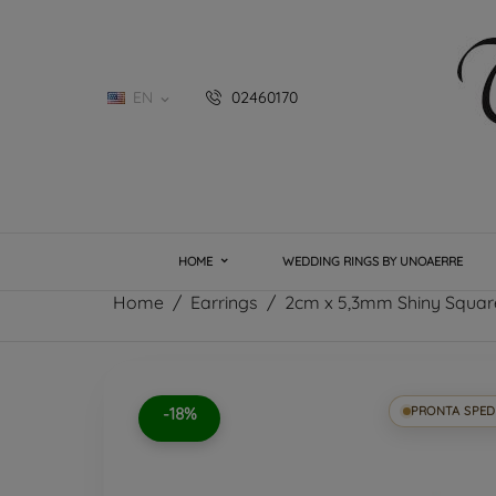
EN
02460170

HOME
WEDDING RINGS BY UNOAERRE
Home
Earrings
2cm x 5,3mm Shiny Square
-18%
PRONTA SPED