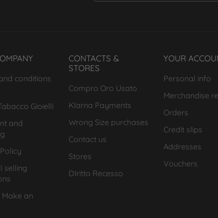
COMPANY
CONTACTS &
YOUR ACCOU
STORES
and conditions
Personal info
Compro Oro Usato
Merchandise re
Klarna Payments
abacco Gioielli
Orders
Wrong Size purchases
nt and
Credit slips
ng
Contact us
Addresses
Policy
Stores
Vouchers
 selling
DIritto Recesso
ons
 Make an