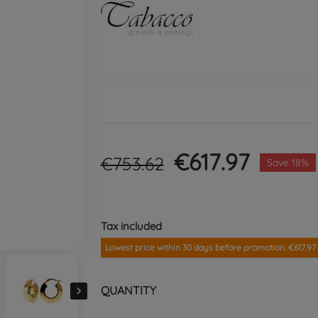
€617.97
€753.62
Save 18%
Tax included
Lowest price within 30 days before promotion. €617.97
QUANTITY
