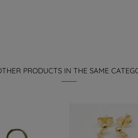
OTHER PRODUCTS IN THE SAME CATEG