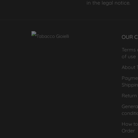
in the legal notice.
OUR 
Terms 
of use
About T
Payme
Shippi
Return 
General
conditi
How to
Order