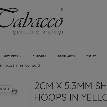
GIFT IDEAS
CURIOSITÀ
INFORMATION
OUTLET
 Hoops in Yellow Gold
2CM X 5,3MM S
IZIONE!
favorite_border
HOOPS IN YEL