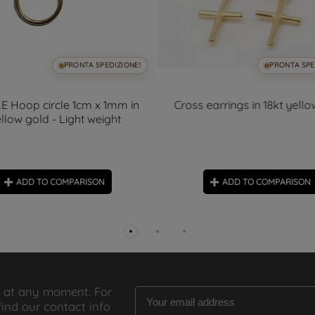
PRONTA SPEDIZIONE!
PRONTA SPE
E Hoop circle 1cm x 1mm in
Cross earrings in 18kt yell
llow gold - Light weight
ADD TO COMPARISON
ADD TO COMPARISON
 at any moment. For
find our contact info