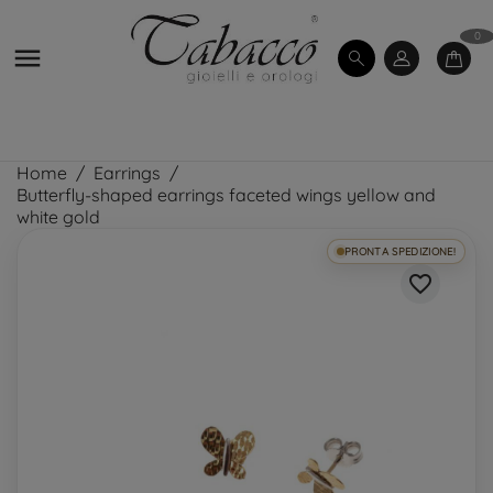
0

Home
Earrings
Butterfly-shaped earrings faceted wings yellow and
white gold
PRONTA SPEDIZIONE!
favorite_border