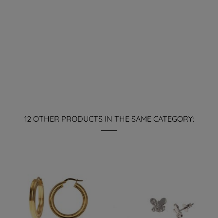
12 OTHER PRODUCTS IN THE SAME CATEGORY: