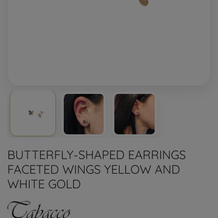
BUTTERFLY-SHAPED EARRINGS
FACETED WINGS YELLOW AND
WHITE GOLD