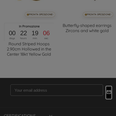
PRONTA SPEDIZIONE!
PRONTA SPEDIZIONE!
Butterfly-shaped earrings
In Promozione
Zircons and white gold
00
22
19
06
days
hours
min.
sec.
Round Striped Hoops
2.90cm Hollowed in the
Center 18kt Yellow Gold
CERTIFICATIONS