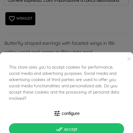
Corriere Espresso: Costi Importazione a carico destinatario
favorite_border
WISHLIST
Butterfly-shaped earrings with faceted wings in 18k
yellow gold and center in 18kt white gold.
×
This store asks you to accept cookies for performance,
BUONI SCONTO
social media and advertising purposes. Social media and
advertising cookies of third parties are used to offer you
social media functionalities and personalized ads. Do you
PRODUCT DETAILS
accept these cookies and the processing of personal data
involved?
Reference
03666814
tune
configure
In stock
2 Items
done_all
accept