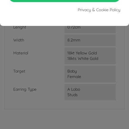
DATA SHEET
Privacy & Cookie Policy
Weight
1.20g
Lenght
0.72cm
Width
8.2mm
Material
18kt Yellow Gold
18kts White Gold
Target
Baby
Female
Earring Type
A Lobo
Studs