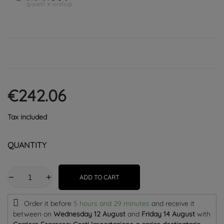
€242.06
Tax included
QUANTITY
ADD TO CART
Order it before
5 hours and 29 minutes
and receive it
between on
Wednesday 12 August
and
Friday 14 August
with