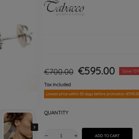
€595.00
€700.00
Save 15
Tax included
Lowest price within 30 days before promotion. €595.0
QUANTITY

ADD TO CART