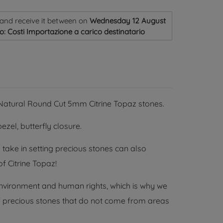
and receive it
between on
Wednesday 12 August
o: Costi Importazione a carico destinatario
2 Natural Round Cut 5mm Citrine Topaz stones.
ezel, butterfly closure.
 take in setting precious stones can also
f Citrine Topaz!
environment and human rights, which is why we
 of precious stones that do not come from areas