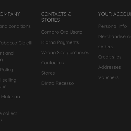
COMPANY
CONTACTS &
YOUR ACCOU
STORES
and conditions
Personal info
Compro Oro Usato
Merchandise re
Klarna Payments
abacco Gioielli
Orders
Wrong Size purchases
nt and
Credit slips
ng
Contact us
Addresses
Policy
Stores
Vouchers
 selling
DIritto Recesso
ons
 Make an
 collect
s