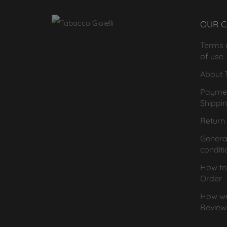
OUR 
Terms 
of use
About T
Payme
Shippi
Return 
General
conditi
How to
Order
How we
Review