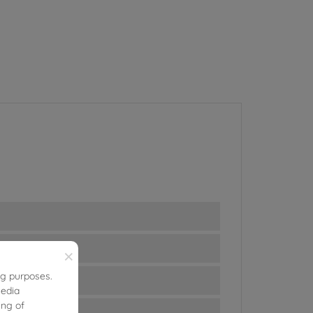
×
ng purposes.
media
ing of