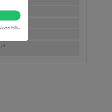
Cookie Policy
ni)