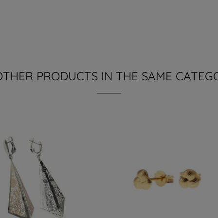
OTHER PRODUCTS IN THE SAME CATEG