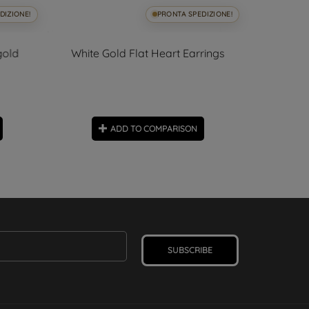
DIZIONE!
PRONTA SPEDIZIONE!
gold
White Gold Flat Heart Earrings
Small O
ADD TO COMPARISON
SUBSCRIBE