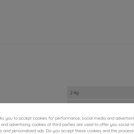
2.4g
0.964ct
sks you to accept cookies for performance, social media and advertisi
5mm
 and advertising cookies of third parties are used to offer you social 
ies and personalized ads. Do you accept these cookies and the process
18kts White Gold