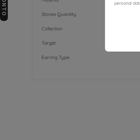
personal dat
Stones Quantity
Collection
Target
Earring Type