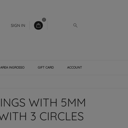
0
SIGN IN
AREA INGROSSO
GIFT CARD
ACCOUNT
RINGS WITH 5MM
WITH 3 CIRCLES