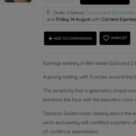
Order it before
7 hours and 29 minutes
and
Friday 14 August
with
Corriere Espress
favorite_border
WISHLIST
ADD TO COMPARISON
Earrings entirely in 18kt White Gold and 
4-prong setting, with 3 circles around the b
The simplicity that a geometric shape can
enhance the face with the beautiful color o
Tabacco Gioielli cares deeply about the 
work exclusively with certified suppliers
of conflict or exploitation.