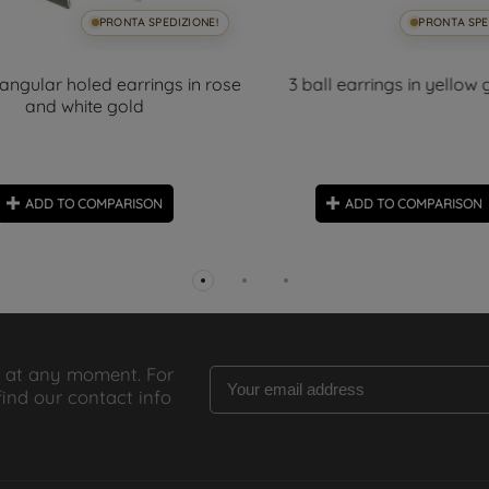
PRONTA SPEDIZIONE!
PRONTA SPE
iangular holed earrings in rose
3 ball earrings in yellow 
and white gold
ADD TO COMPARISON
ADD TO COMPARISON
 at any moment. For
find our contact info