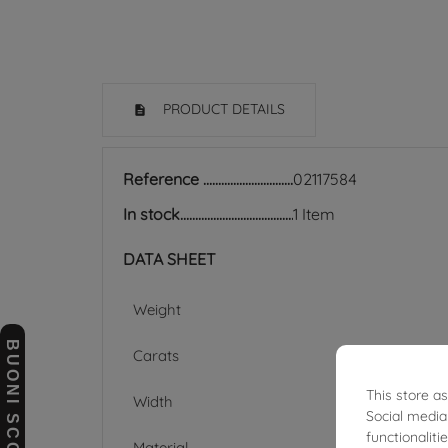
PRODUCT DETAILS
Reference
02117584
In stock
1 Item
DATA SHEET
Weight
BUONI SCONTO
Carats
This store a
Width
Social media
functionalit
Material