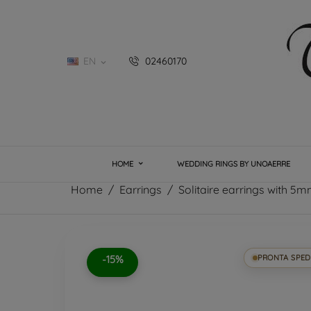
EN
02460170

HOME
WEDDING RINGS BY UNOAERRE
Home
Earrings
Solitaire earrings with 5mm
-15%
PRONTA SPED