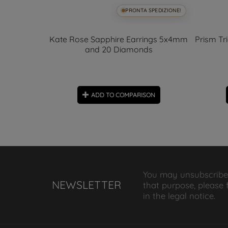
SPEDIZIONE!
PRONTA SPEDIZIONE!
lasted Ball
Kate Rose Sapphire Earrings 5x4mm
Prism Tr
and 20 Diamonds
ON
ADD TO COMPARISON
You may unsubscribe
NEWSLETTER
that purpose, please 
in the legal notice.