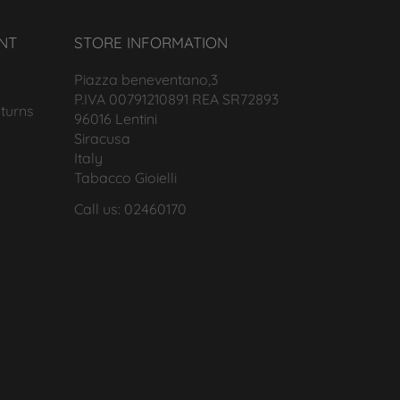
NT
STORE INFORMATION
Piazza beneventano,3
P.IVA 00791210891 REA SR72893
turns
96016 Lentini
Siracusa
Italy
Tabacco Gioielli
Call us: 02460170