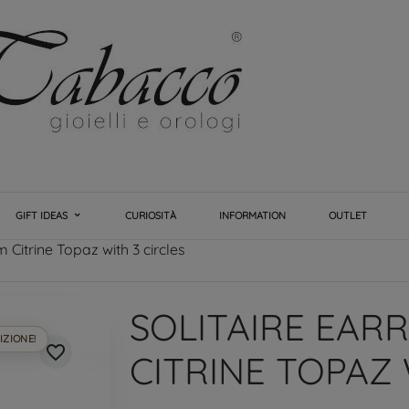
GIFT IDEAS
CURIOSITÀ
INFORMATION
OUTLET
 Citrine Topaz with 3 circles
SOLITAIRE EAR
IZIONE!
favorite_border
CITRINE TOPAZ 