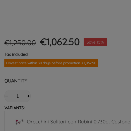
€1,062.50
€1,250.00
Save 15%
Tax included
Lowest price within 30 days before promotion. €1,062.50
QUANTITY
VARIANTS:
Orecchini Solitari con Rubini 0,730ct Castone