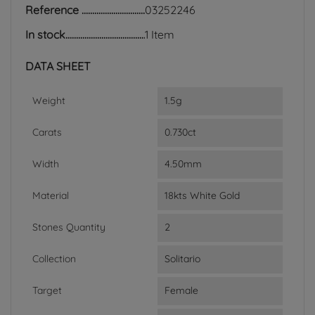
Reference
03252246
In stock
1 Item
DATA SHEET
Weight
1.5g
Carats
0.730ct
Width
4.50mm
Material
18kts White Gold
Stones Quantity
2
Collection
Solitario
Target
Female