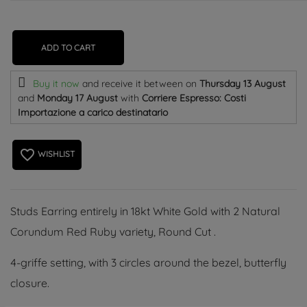
ADD TO CART
Buy it now
and receive it
between on
Thursday 13 August
and
Monday 17 August
with
Corriere Espresso: Costi
Importazione a carico destinatario
favorite_border
WISHLIST
Studs Earring entirely in 18kt White Gold with 2 Natural
Corundum Red Ruby variety, Round Cut .
4-griffe setting, with 3 circles around the bezel, butterfly
closure.