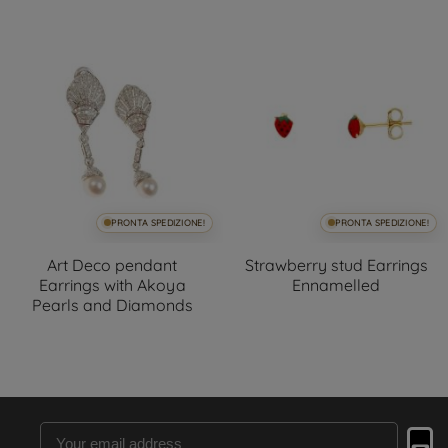
PRONTA SPEDIZIONE!
PRONTA SPEDIZIONE!
Art Deco pendant
Strawberry stud Earrings
Earrings with Akoya
Ennamelled
Pearls and Diamonds