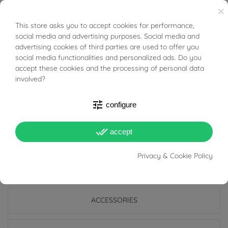
The simplicity that a geometric shape can take when
×
setting precious stones can also highlight the face with
This store asks you to accept cookies for performance,
BUONI SCONTO
the beautiful color of Ruby!
social media and advertising purposes. Social media and
advertising cookies of third parties are used to offer you
social media functionalities and personalized ads. Do you
Tabacco Gioielli cares deeply about the environment
accept these cookies and the processing of personal data
and human rights, which is why we work exclusively with
involved?
certified suppliers of precious stones that do not come
tune
from areas of conflict or exploitation.
configure
done_all
accept
Privacy & Cookie Policy
PRODUCT DETAILS
ACCESSORIES