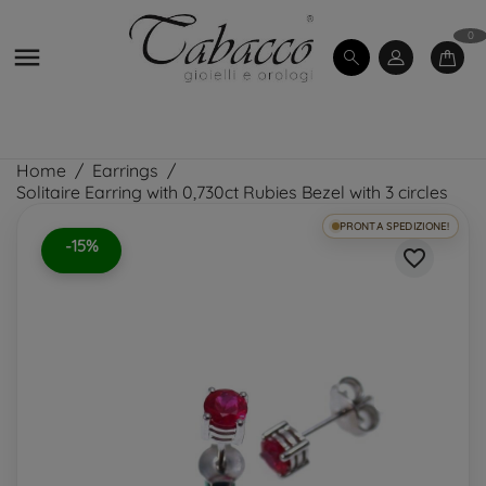
0

Home
Earrings
Solitaire Earring with 0,730ct Rubies Bezel with 3 circles
PRONTA SPEDIZIONE!
-15%
favorite_border