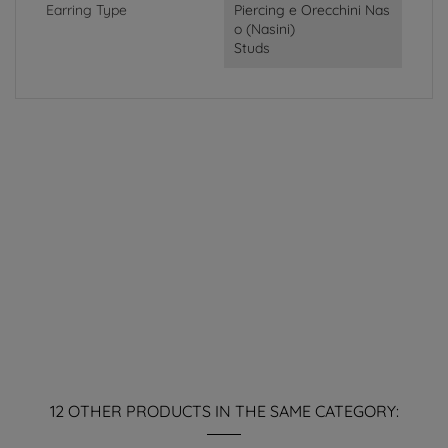
Earring Type
Piercing e Orecchini Nas
o (Nasini)
Studs
12 OTHER PRODUCTS IN THE SAME CATEGORY: