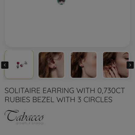


SOLITAIRE EARRING WITH 0,730CT
RUBIES BEZEL WITH 3 CIRCLES