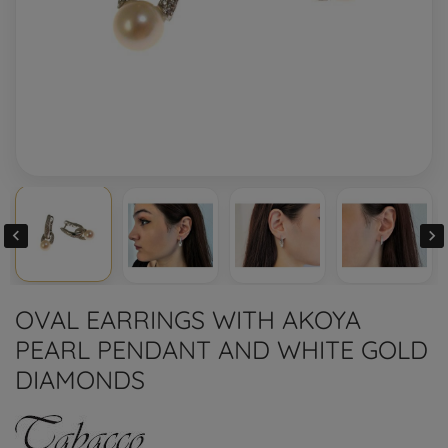


OVAL EARRINGS WITH AKOYA
PEARL PENDANT AND WHITE GOLD
DIAMONDS