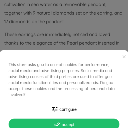
cultivation in sea water as a removable pendant,
together with 9 natural diamonds set on the earring, and
17 diamonds on the pendant.
These earrings are immediately noticed and loved
thanks to the elegance of the Pearl pendant inserted in
the bushings, and removable at will, together with the
×
surrounding Diamonds make them even more precious
This store asks you to accept cookies for performance,
BUONI SCONTO
and give further brightness.
social media and advertising purposes. Social media and
advertising cookies of third parties are used to offer you
Their design is simple and elegant, worn they make a
social media functionalities and personalized ads. Do you
accept these cookies and the processing of personal data
beautiful figure and give to any style.
involved?
Since the pearls are natural and not created in the
tune
configure
laboratory, small chromatic and spherical differences
are to be considered normal.
done_all
accept