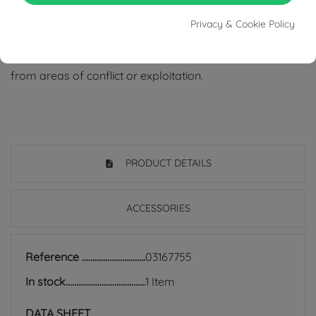
Tabacco Gioielli cares deeply about the environment
Privacy & Cookie Policy
and human rights, which is why we work exclusively with
certified suppliers of precious stones that do not come
from areas of conflict or exploitation.
PRODUCT DETAILS
ACCESSORIES
Reference
03167755
In stock
1 Item
DATA SHEET