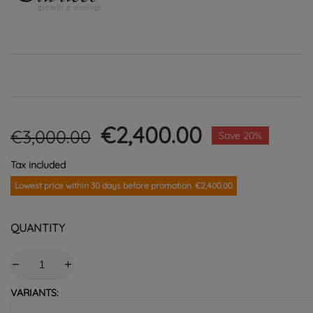
€2,400.00
€3,000.00
Save 20%
Tax included
Lowest price within 30 days before promotion. €2,400.00
QUANTITY
VARIANTS: