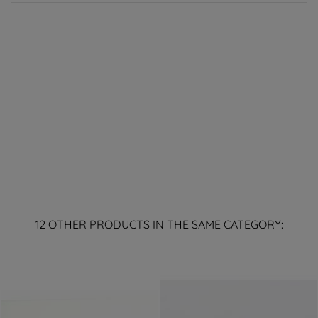
12 OTHER PRODUCTS IN THE SAME CATEGORY: