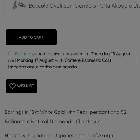
Boccole Ovali con Ciondolo Perla Akoya e D
ADD TO CART
Buy it now
and receive it
between on
Thursday 13 August
and
Monday 17 August
with
Corriere Espresso: Costi
Importazione a carico destinatario
favorite_border
WISHLIST
Earrings in 18kt White Gold with Pearl pendant and 52
Brilliant cut Natural Diamonds. Clip closure.
Hoops with a natural Japanese pearl of Akoya