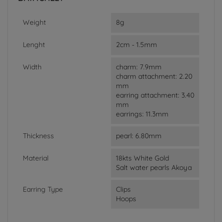
Weight
8g
Lenght
2cm - 1.5mm
Width
charm: 7.9mm
charm attachment: 2.20
mm
earring attachment: 3.40
mm
earrings: 11.3mm
Thickness
pearl: 6.80mm
Material
18kts White Gold
Salt water pearls Akoya
Earring Type
Clips
Hoops