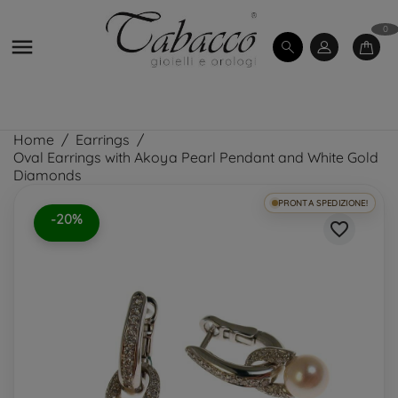
0

Home
Earrings
Oval Earrings with Akoya Pearl Pendant and White Gold
Diamonds
PRONTA SPEDIZIONE!
-20%
favorite_border