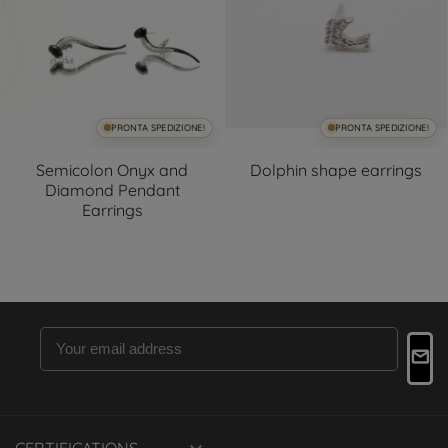
PRONTA SPEDIZIONE!
PRONTA SPEDIZIONE!
Semicolon Onyx and
Dolphin shape earrings
Diamond Pendant
Earrings
CERTIFICATIONS