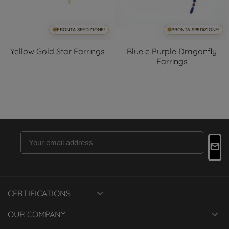
PRONTA SPEDIZIONE!
PRONTA SPEDIZIONE!
Yellow Gold Star Earrings
Blue e Purple Dragonfly
Earrings

CERTIFICATIONS

OUR COMPANY