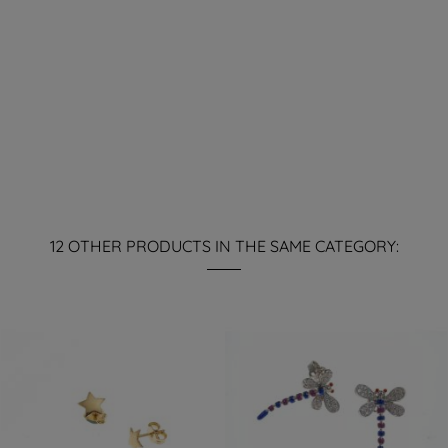
12 OTHER PRODUCTS IN THE SAME CATEGORY: