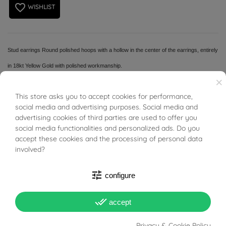
favorite_border
WISHLIST
Stud earrings Round polished hoops with a hollow in the center of the earrings, entirely
in 18kt Yellow Gold with polished workmanship.
×
This store asks you to accept cookies for performance,
BUONI SCONTO
social media and advertising purposes. Social media and
advertising cookies of third parties are used to offer you
PRODUCT DETAILS
social media functionalities and personalized ads. Do you
accept these cookies and the processing of personal data
involved?
Reference
01490893
tune
configure
In stock
1 Item
done_all
accept
DATA SHEET
Privacy & Cookie Policy