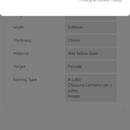
Weight
3.06g
Lenght
1.20cm
Width
3.40mm
Thickness
1.5mm
Material
18kt Yellow Gold
Target
Female
Earring Type
A Lobo
Chiusura Cerniera con s
catto
Hoops