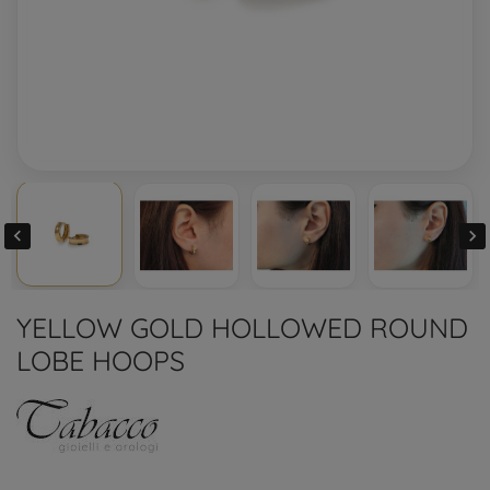


YELLOW GOLD HOLLOWED ROUND
LOBE HOOPS