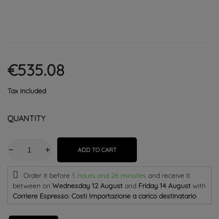
€535.08
Tax included
QUANTITY
ADD TO CART
Order it before
5 hours and 26 minutes
and receive it
between on
Wednesday 12 August
and
Friday 14 August
with
Corriere Espresso: Costi Importazione a carico destinatario