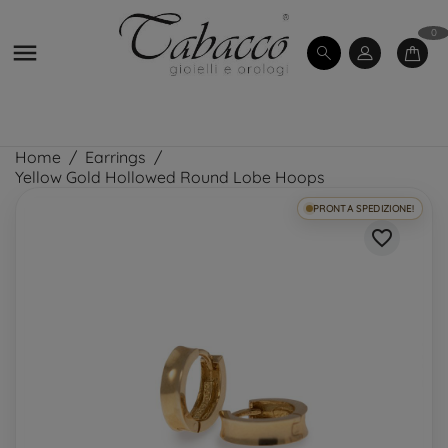
0

Home
Earrings
Yellow Gold Hollowed Round Lobe Hoops
PRONTA SPEDIZIONE!
favorite_border