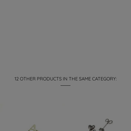
12 OTHER PRODUCTS IN THE SAME CATEGORY: