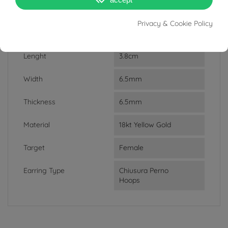
DATA SHEET
Privacy & Cookie Policy
Weight
8.7g
Lenght
3.8cm
Width
6.5mm
Thickness
6.5mm
Material
18kt Yellow Gold
Target
Female
Earring Type
Chiusura Perno
Hoops