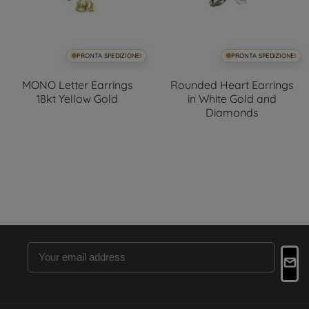
PRONTA SPEDIZIONE!
PRONTA SPEDIZIONE!
MONO Letter Earrings
Rounded Heart Earrings
18kt Yellow Gold
in White Gold and
Diamonds