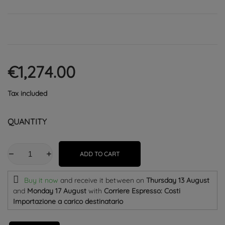
€1,274.00
Tax included
QUANTITY
ADD TO CART
Buy it now
and receive it
between on
Thursday 13 August
and
Monday 17 August
with
Corriere Espresso: Costi
Importazione a carico destinatario