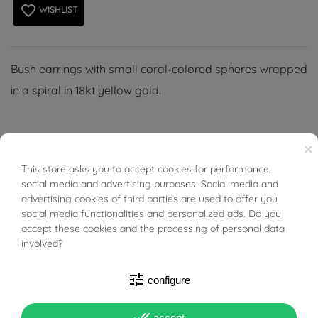
favorite_border
WISHLIST
Bush earrings with small coral-colored spheres wrapped
in a spiral in 18kt yellow gold.
×
This store asks you to accept cookies for performance,
BUONI SCONTO
PRODUCT DETAILS
social media and advertising purposes. Social media and
advertising cookies of third parties are used to offer you
social media functionalities and personalized ads. Do you
ACCESSORIES
accept these cookies and the processing of personal data
involved?
Reference
01599039
tune
configure
In stock
1 Item
done_all
accept