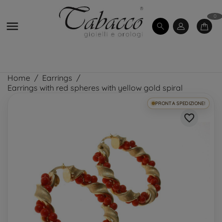
0

Home
Earrings
Earrings with red spheres with yellow gold spiral
PRONTA SPEDIZIONE!
favorite_border