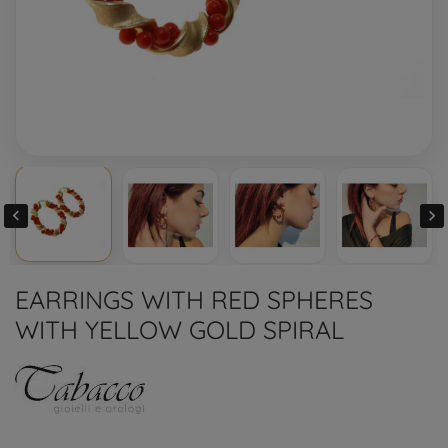


EARRINGS WITH RED SPHERES
WITH YELLOW GOLD SPIRAL