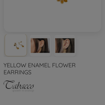
YELLOW ENAMEL FLOWER
EARRINGS