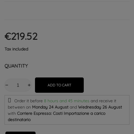
€219.52
Tax included
QUANTITY
ADD TO CART
Order it before
8 hours and 45 minutes
and receive it
between on
Monday 24 August
and
Wednesday 26 August
with
Corriere Espresso: Costi Importazione a carico
destinatario