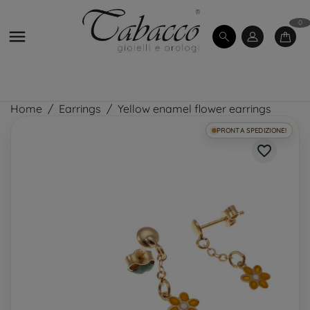
0

Home
Earrings
Yellow enamel flower earrings
PRONTA SPEDIZIONE!
favorite_border