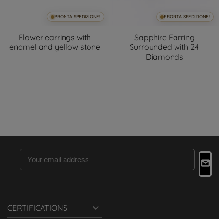
PRONTA SPEDIZIONE!
PRONTA SPEDIZIONE!
Flower earrings with
Sapphire Earring
enamel and yellow stone
Surrounded with 24
Diamonds

CERTIFICATIONS