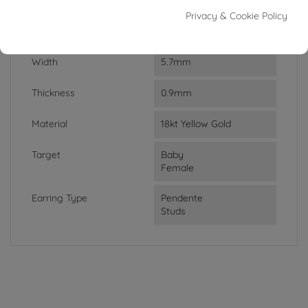
Weight
1.03g
Privacy & Cookie Policy
Lenght
2cm
Width
5.7mm
Thickness
0.9mm
Material
18kt Yellow Gold
Target
Baby
Female
Earring Type
Pendente
Studs