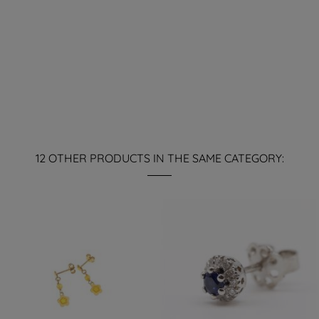
12 OTHER PRODUCTS IN THE SAME CATEGORY: