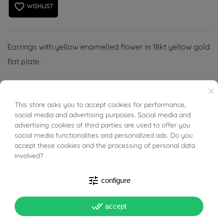
favorite_border
WISHLIST
Earrings with yellow enamelled flower in 18kt yellow gold
flat plate.
×
This store asks you to accept cookies for performance,
BUONI SCONTO
social media and advertising purposes. Social media and
PRODUCT DETAILS
advertising cookies of third parties are used to offer you
social media functionalities and personalized ads. Do you
accept these cookies and the processing of personal data
Reference
03398906
involved?
In stock
3 Items
tune
configure
DATA SHEET
done_all
accept