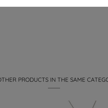
OTHER PRODUCTS IN THE SAME CATEG