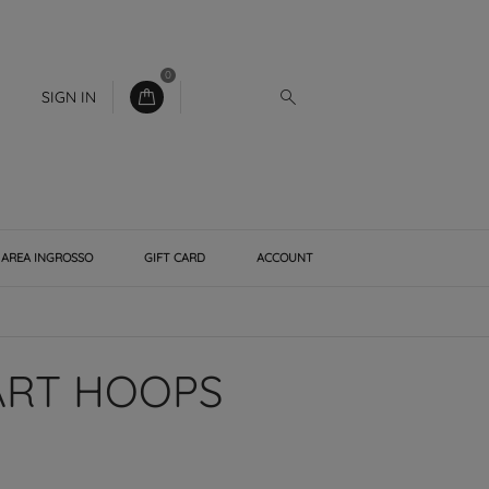
0
SIGN IN
AREA INGROSSO
GIFT CARD
ACCOUNT
ART HOOPS