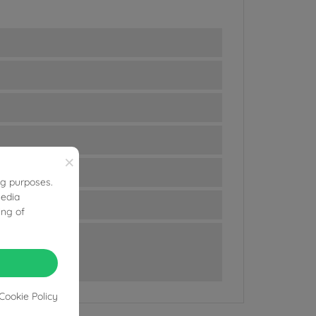
×
ng purposes.
media
ing of
Cookie Policy