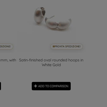
DIZIONE!
PRONTA SPEDIZIONE!
 mm, with
Satin-finished oval rounded hoops in
3mm Shin
White Gold
ADD TO COMPARISON