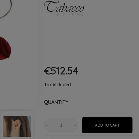
€512.54
Tax included
QUANTITY
ADD TO CART