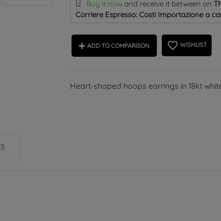
Buy it now
and receive it
between on
Th
Corriere Espresso: Costi Importazione a car
favorite_border
WISHLIST
ADD TO COMPARISON
Heart-shaped hoops earrings in 18kt white
ES