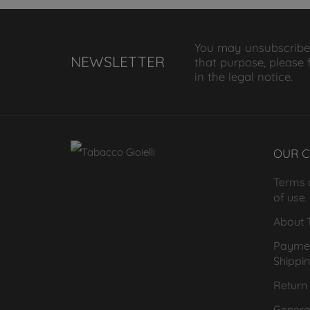
You may unsubscribe
NEWSLETTER
that purpose, please 
in the legal notice.
OUR 
Terms 
of use
About T
Payme
Shippi
Return 
General