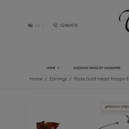
EN
02460170

HOME
WEDDING RINGS BY UNOAERRE
Home
Earrings
Rose Gold Heart Hoops E
PRONTA SPED