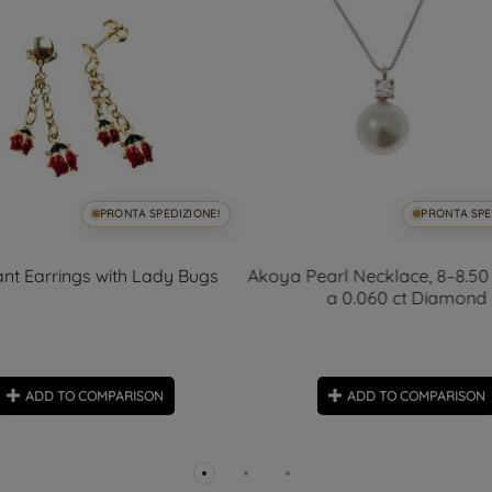
PRONTA SPEDIZIONE!
PRONTA SPE
nt Earrings with Lady Bugs
Akoya Pearl Necklace, 8–8.50
a 0.060 ct Diamond
ADD TO COMPARISON
ADD TO COMPARISON