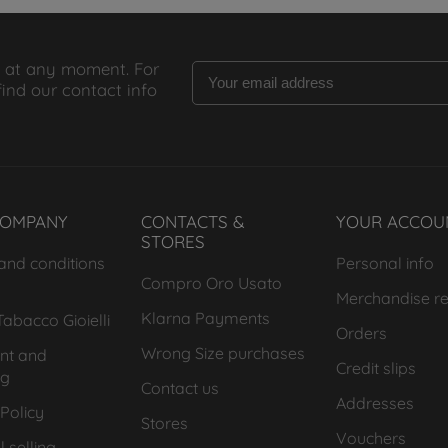
 at any moment. For
find our contact info
COMPANY
CONTACTS &
YOUR ACCOU
STORES
and conditions
Personal info
Compro Oro Usato
Merchandise re
Klarna Payments
abacco Gioielli
Orders
Wrong Size purchases
nt and
Credit slips
ng
Contact us
Addresses
Policy
Stores
Vouchers
 selling