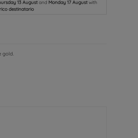
ursday 13 August
and
Monday 17 August
with
ico destinatario
 gold.