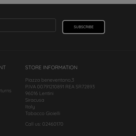
SUBSCRIBE
NT
STORE INFORMATION
Piazza beneventano,3
P.IVA 00791210891 REA SR72893
turns
96016 Lentini
Siracusa
Italy
Tabacco Gioielli
Call us: 02460170