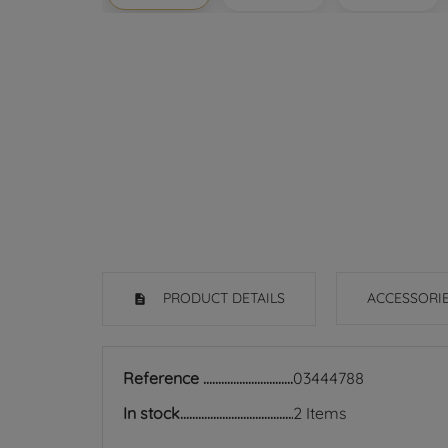
PRODUCT DETAILS
ACCESSORI
Reference
03444788
In stock
2 Items