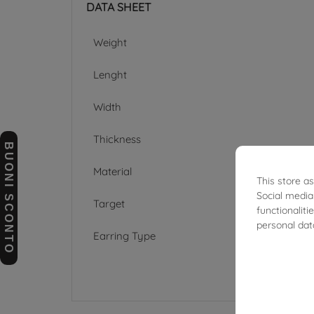
DATA SHEET
Weight
Lenght
Width
Thickness
BUONI SCONTO
Material
This store a
Social media
Target
functionalit
personal dat
Earring Type