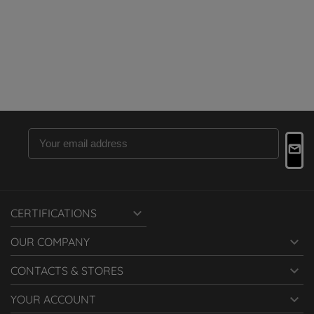

CERTIFICATIONS

OUR COMPANY

CONTACTS & STORES

YOUR ACCOUNT