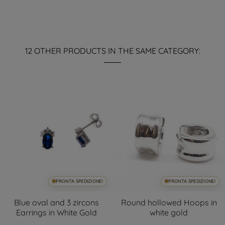
12 OTHER PRODUCTS IN THE SAME CATEGORY:
PRONTA SPEDIZIONE!
PRONTA SPEDIZIONE!
Blue oval and 3 zircons
Round hollowed Hoops in
Earrings in White Gold
white gold