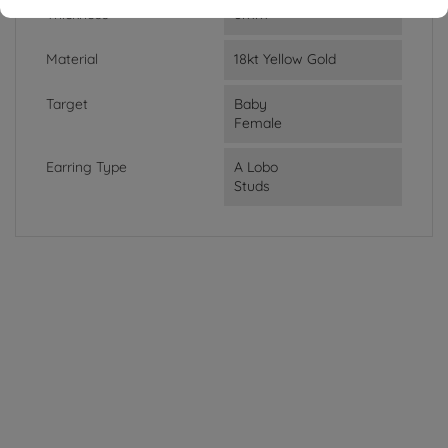
Thickness
8mm
Material
18kt Yellow Gold
Target
Baby
Female
Earring Type
A Lobo
Studs