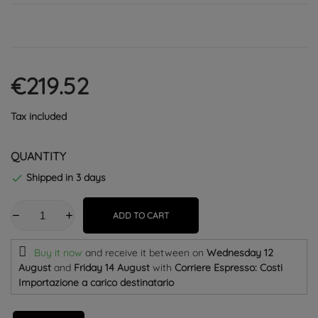
€219.52
Tax included
QUANTITY
Shipped in 3 days

ADD TO CART
Buy it now
and receive it
between on
Wednesday 12
August
and
Friday 14 August
with
Corriere Espresso: Costi
Importazione a carico destinatario