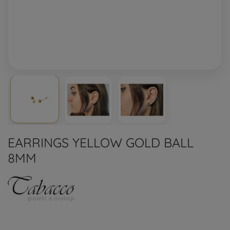
EARRINGS YELLOW GOLD BALL
8MM