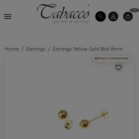
0

Home
Earrings
Earrings Yellow Gold Ball 8mm
PRONTA SPEDIZIONE!
favorite_border