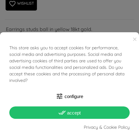
favorite_border
WISHLIST
Earrings studs ball in yellow 18kt gold.
×
This store asks you to accept cookies for performance,
BUONI SCONTO
social media and advertising purposes. Social media and
advertising cookies of third parties are used to offer you
social media functionalities and personalized ads. Do you
PRODUCT DETAILS
accept these cookies and the processing of personal data
involved?
Reference
03831496
tune
configure
In stock
6 Items
done_all
accept
DATA SHEET
Privacy & Cookie Policy
Weight
1.08g