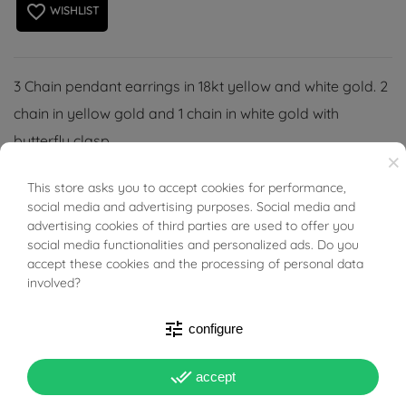
favorite_border
WISHLIST
3 Chain pendant earrings in 18kt yellow and white gold. 2
chain in yellow gold and 1 chain in white gold with
butterfly clasp.
×
This store asks you to accept cookies for performance,
BUONI SCONTO
social media and advertising purposes. Social media and
advertising cookies of third parties are used to offer you
social media functionalities and personalized ads. Do you
PRODUCT DETAILS
accept these cookies and the processing of personal data
involved?
Reference
01628289
tune
configure
In stock
4 Items
done_all
accept
DATA SHEET