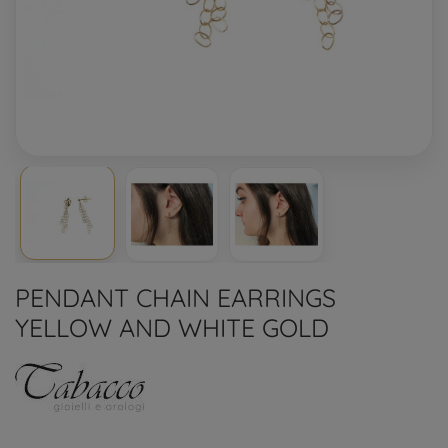
PENDANT CHAIN EARRINGS
YELLOW AND WHITE GOLD