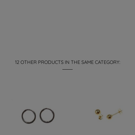
12 OTHER PRODUCTS IN THE SAME CATEGORY: