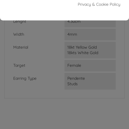
Privacy & Cookie Policy
Weight
1.85g
Lenght
4.30cm
Width
4mm
Material
18kt Yellow Gold
18kts White Gold
Target
Female
Earring Type
Pendente
Studs