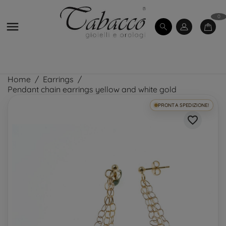
0

Home
Earrings
Pendant chain earrings yellow and white gold
PRONTA SPEDIZIONE!
favorite_border