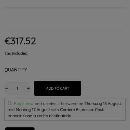
€317.52
Tax included
QUANTITY
ADD TO CART
Buy it now
and receive it
between on
Thursday 13 August
and
Monday 17 August
with
Corriere Espresso: Costi
Importazione a carico destinatario