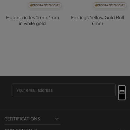
PRONTA SPEDIZIONE!
PRONTA SPEDIZIONE!
Hoops circles 1cm x 1mm
Earrings Yellow Gold Ball
in white gold
6mm

CERTIFICATIONS