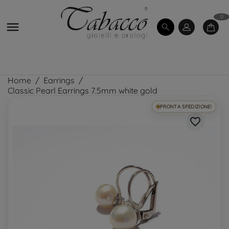
0

Home
Earrings
Classic Pearl Earrings 7.5mm white gold
PRONTA SPEDIZIONE!
favorite_border