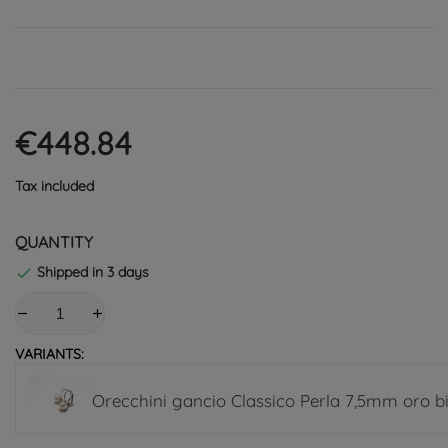
€448.84
Tax included
QUANTITY
Shipped in 3 days

VARIANTS:
Orecchini gancio Classico Perla 7,5mm oro b