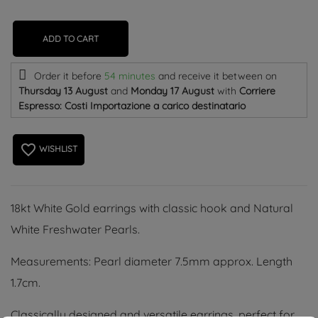
ADD TO CART
Order it before
54 minutes
and receive it
between on
Thursday 13 August
and
Monday 17 August
with
Corriere
Espresso: Costi Importazione a carico destinatario
favorite_border
WISHLIST
18kt White Gold earrings with classic hook and Natural
White Freshwater Pearls.
Measurements: Pearl diameter 7.5mm approx. Length
1.7cm.
Classically designed and versatile earrings, perfect for