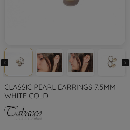


CLASSIC PEARL EARRINGS 7.5MM
WHITE GOLD