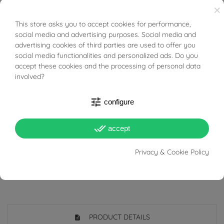
×
everyday wear or to enrich an outfit with a touch of
This store asks you to accept cookies for performance,
BUONI SCONTO
understated elegance.
social media and advertising purposes. Social media and
advertising cookies of third parties are used to offer you
Gift idea for all ages.
social media functionalities and personalized ads. Do you
accept these cookies and the processing of personal data
As the pearls are natural and not created in a
involved?
laboratory, small differences in color and sphericity are
tune
configure
to be considered completely normal.
It is recommended to use them with care: do not let them
done_all
accept
come in contact with sprays and cosmetics such as
Privacy & Cookie Policy
perfumes and lacquers.
PRODUCT DETAILS