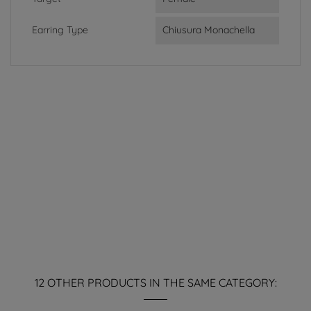
Earring Type
Chiusura Monachella
12 OTHER PRODUCTS IN THE SAME CATEGORY: