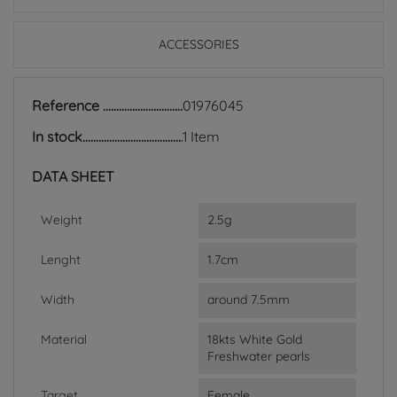
ACCESSORIES
Reference
01976045
In stock
1 Item
DATA SHEET
Weight
2.5g
Lenght
1.7cm
Width
around 7.5mm
Material
18kts White Gold
Freshwater pearls
Target
Female