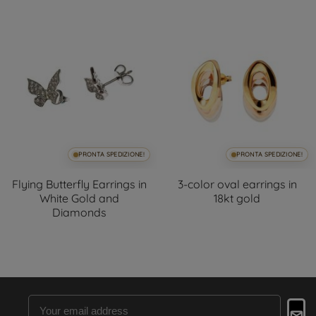
PRONTA SPEDIZIONE!
PRONTA SPEDIZIONE!
Flying Butterfly Earrings in
3-color oval earrings in
White Gold and
18kt gold
Diamonds