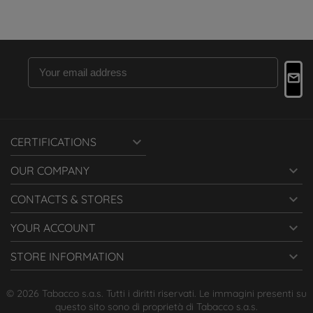

CERTIFICATIONS

OUR COMPANY

CONTACTS & STORES

YOUR ACCOUNT

STORE INFORMATION
© 2026 Tabacco s.a.s. Tutti i diritti riservati. Le immagini presenti su
questo sito sono di proprietà di Tabacco s.a.s.