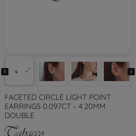


FACETED CIRCLE LIGHT POINT
EARRINGS 0.097CT - 4.20MM
DOUBLE