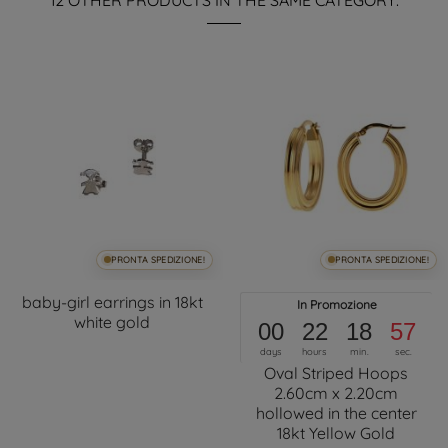
PRONTA SPEDIZIONE!
PRONTA SPEDIZIONE!
baby-girl earrings in 18kt
In Promozione
white gold
00
22
18
57
days
hours
min.
sec.
Oval Striped Hoops
2.60cm x 2.20cm
hollowed in the center
18kt Yellow Gold