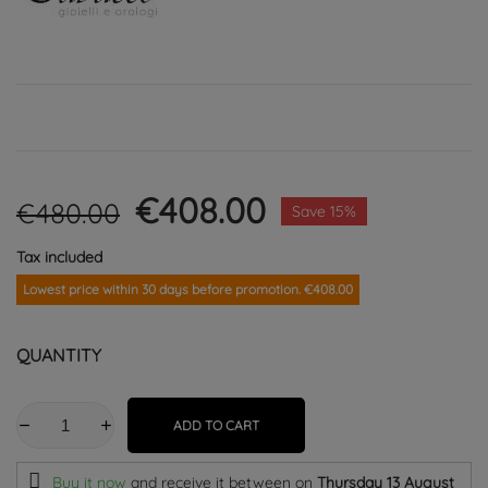
€408.00
€480.00
Save 15%
Tax included
Lowest price within 30 days before promotion. €408.00
QUANTITY
ADD TO CART
Buy it now
and receive it
between on
Thursday 13 August