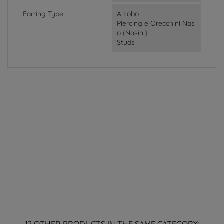
Earring Type
A Lobo
Piercing e Orecchini Nas
o (Nasini)
Studs
12 OTHER PRODUCTS IN THE SAME CATEGORY: