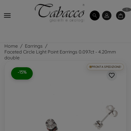
0

Home
Earrings
Faceted Circle Light Point Earrings 0.097ct - 4.20mm
double
PRONTA SPEDIZIONE!
-15%
favorite_border