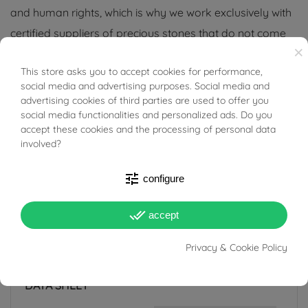
and human rights, which is why we work exclusively with
certified suppliers of precious stones that do not come
×
from areas of conflict or exploitation.
This store asks you to accept cookies for performance,
BUONI SCONTO
social media and advertising purposes. Social media and
advertising cookies of third parties are used to offer you
social media functionalities and personalized ads. Do you
accept these cookies and the processing of personal data
PRODUCT DETAILS
involved?
tune
configure
ACCESSORIES
done_all
accept
Reference
03545959
Privacy & Cookie Policy
In stock
1 Item
DATA SHEET