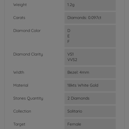
Weight
1.2g
Carats
Diamonds: 0.097ct
Diamond Color
D
E
F
Diamond Clarity
VS1
VVS2
Width
Bezel: 4mm
Material
18kts White Gold
Stones Quantity
2 Diamonds
Collection
Solitario
Target
Female