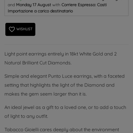
and
Monday 17 August
with
Corriere Espresso: Costi
Importazione a carico destinatario
favorite_border
WISHLIST
Light point earrings entirely in 18kt White Gold and 2
Natural Brilliant Cut Diamonds.
Simple and elegant Punto Luce earrings, with a faceted
setting that highlights the light of the Diamond and
makes the gem seem larger than it is.
An ideal jewel as a gift to a loved one, or to add a touch
of light to any outfit.
Tabacco Gioielli cares deeply about the environment