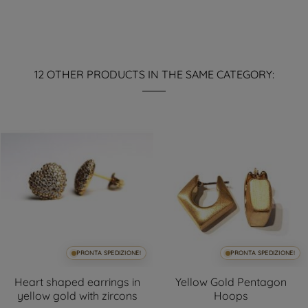
12 OTHER PRODUCTS IN THE SAME CATEGORY:
PRONTA SPEDIZIONE!
PRONTA SPEDIZIONE!
Heart shaped earrings in
Yellow Gold Pentagon
yellow gold with zircons
Hoops