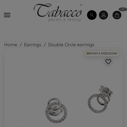
0

Home
Earrings
Double Circle earrings
PRONTA SPEDIZIONE!
favorite_border