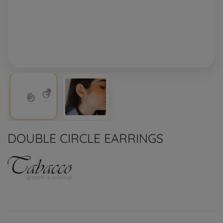
DOUBLE CIRCLE EARRINGS