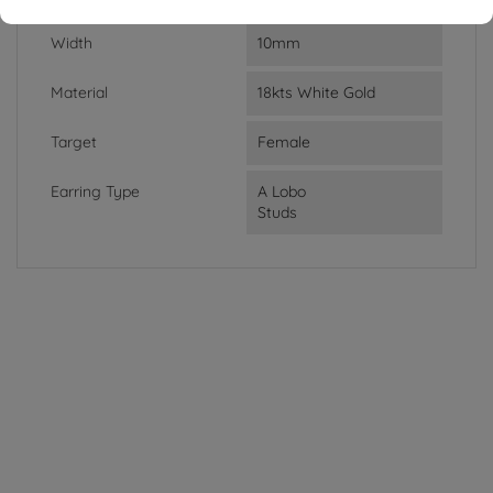
Width
10mm
Material
18kts White Gold
Target
Female
Earring Type
A Lobo
Studs