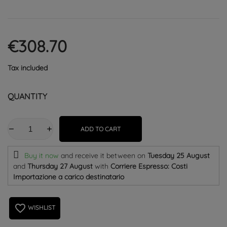
€308.70
Tax included
QUANTITY
ADD TO CART
Buy it now
and receive it
between on
Tuesday 25 August
and
Thursday 27 August
with
Corriere Espresso: Costi
Importazione a carico destinatario
favorite_border
WISHLIST