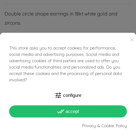
Double circle shape earrings in 18kt white gold and
zircons.
×
This store asks you to accept cookies for performance,
BUONI SCONTO
social media and advertising purposes. Social media and
PRODUCT DETAILS
advertising cookies of third parties are used to offer you
social media functionalities and personalized ads. Do you
accept these cookies and the processing of personal data
involved?
Reference
03412794
In stock
1 Item
tune
configure
DATA SHEET
done_all
accept
Weight
1.64g
Privacy & Cookie Policy
Lenght
1cm