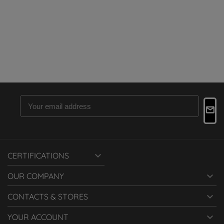

CERTIFICATIONS

OUR COMPANY

CONTACTS & STORES

YOUR ACCOUNT