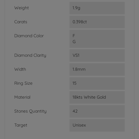
Weight
1.9g
Carats
0.398ct
Diamond Color
F
G
Diamond Clarity
VS1
Width
1.8mm
Ring Size
15
Material
18kts White Gold
Stones Quantity
42
Target
Unisex