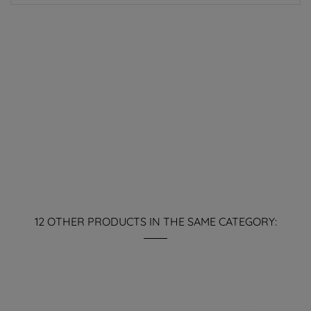
12 OTHER PRODUCTS IN THE SAME CATEGORY: