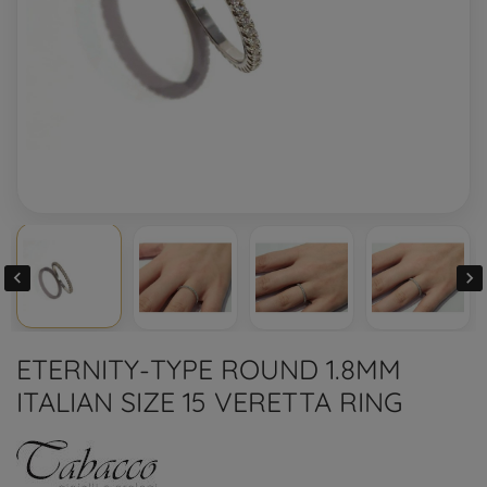


ETERNITY-TYPE ROUND 1.8MM
ITALIAN SIZE 15 VERETTA RING