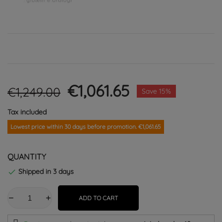
€1,061.65
€1,249.00
Save 15%
Tax included
Lowest price within 30 days before promotion. €1,061.65
QUANTITY
Shipped in 3 days

ADD TO CART