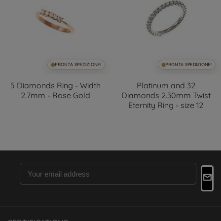
PRONTA SPEDIZIONE!
PRONTA SPEDIZIONE!
5 Diamonds Ring - Width
Platinum and 32
2.7mm - Rose Gold
Diamonds 2.30mm Twist
Eternity Ring - size 12