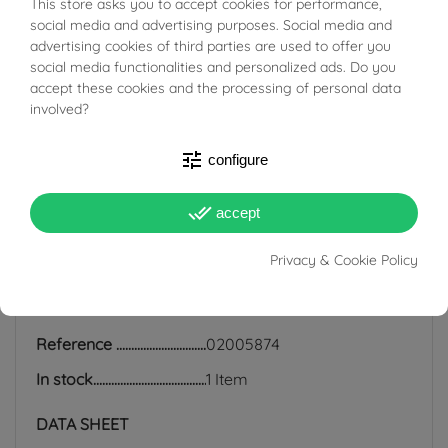
This store asks you to accept cookies for performance,
BUONI SCONTO
social media and advertising purposes. Social media and
and human rights, which is why we work exclusively with
advertising cookies of third parties are used to offer you
certified suppliers of precious stones that do not come
social media functionalities and personalized ads. Do you
from areas of conflict or exploitation.
accept these cookies and the processing of personal data
involved?
tune
configure
done_all
PRODUCT DETAILS
accept
Privacy & Cookie Policy
ACCESSORIES
Reference
02005874
In stock
1 Item
DATA SHEET