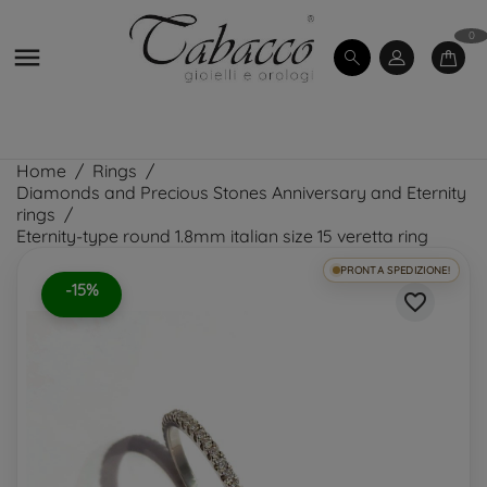
0

Home
Rings
Diamonds and Precious Stones Anniversary and Eternity
rings
Eternity-type round 1.8mm italian size 15 veretta ring
PRONTA SPEDIZIONE!
-15%
favorite_border