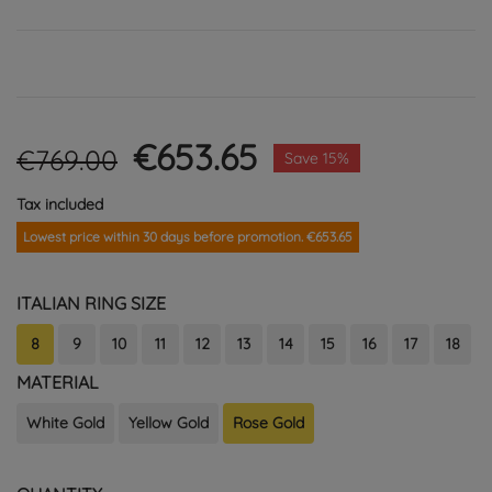
€653.65
€769.00
Save 15%
Tax included
Lowest price within 30 days before promotion. €653.65
ITALIAN RING SIZE
8
9
10
11
12
13
14
15
16
17
18
MATERIAL
White Gold
Yellow Gold
Rose Gold