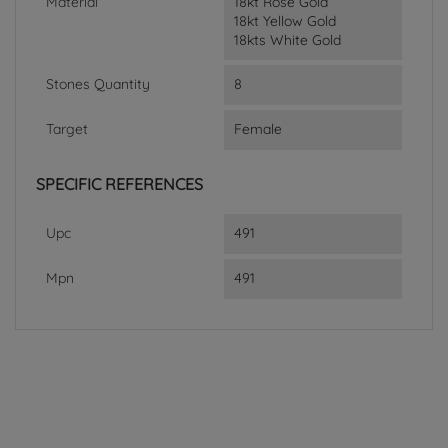
Material
18kt Rose Gold
18kt Yellow Gold
18kts White Gold
Stones Quantity
8
Target
Female
SPECIFIC REFERENCES
Upc
491
Mpn
491