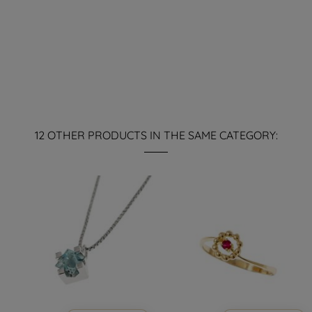
12 OTHER PRODUCTS IN THE SAME CATEGORY: