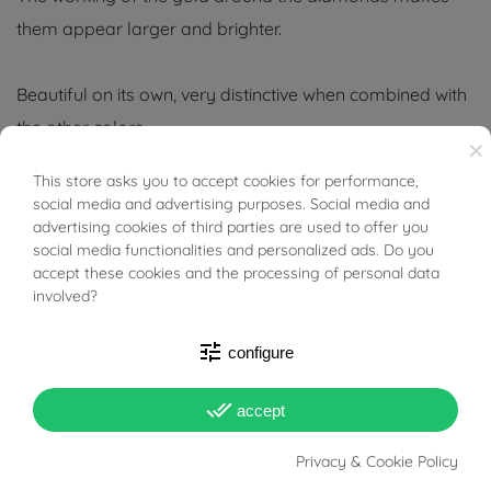
them appear larger and brighter.
Beautiful on its own, very distinctive when combined with
the other colors
×
Tabacco Gioielli cares deeply about the environment
This store asks you to accept cookies for performance,
BUONI SCONTO
social media and advertising purposes. Social media and
and human rights, which is why we work exclusively with
advertising cookies of third parties are used to offer you
certified suppliers of precious stones that do not come
social media functionalities and personalized ads. Do you
accept these cookies and the processing of personal data
from areas of conflict or exploitation.
involved?
tune
configure
done_all
accept
PRODUCT DETAILS
Privacy & Cookie Policy
Reference
03816639