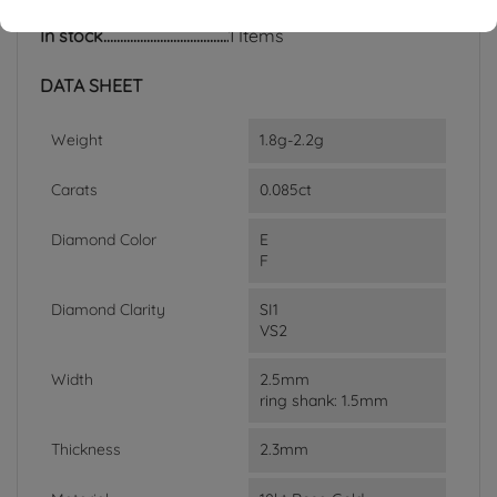
In stock
1 Items
DATA SHEET
Weight
1.8g-2.2g
Carats
0.085ct
Diamond Color
E
F
Diamond Clarity
SI1
VS2
Width
2.5mm
ring shank: 1.5mm
Thickness
2.3mm