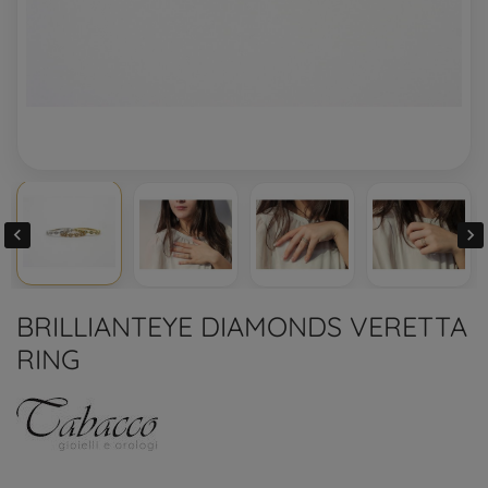


BRILLIANTEYE DIAMONDS VERETTA
RING