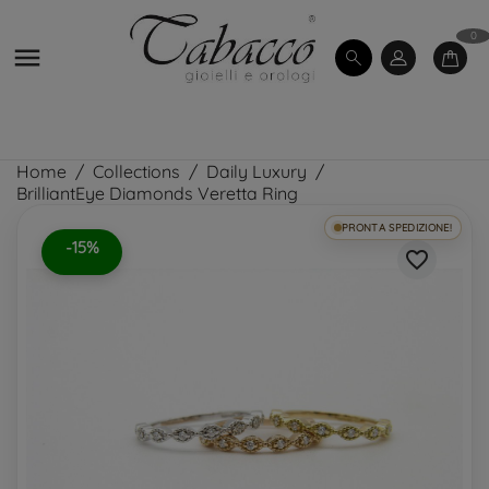
0

Home
Collections
Daily Luxury
BrilliantEye Diamonds Veretta Ring
PRONTA SPEDIZIONE!
-15%
favorite_border