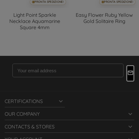
PRONTA SPEDIZIONE!
PRONTA SPEDIZIONE!
Light Point Sparkle
Easy Flower Ruby Yellow
Necklace Aquamarine
Gold Solitaire Ring
Square 4mm

CERTIFICATIONS

OUR COMPANY

CONTACTS & STORES