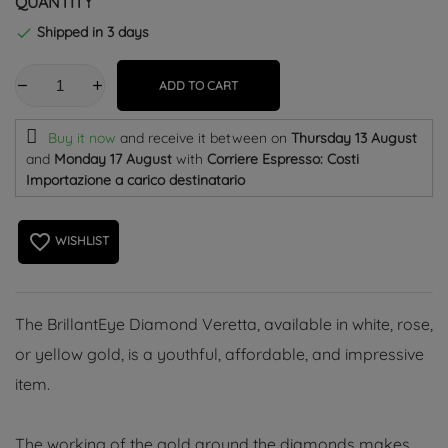
QUANTITY
Shipped in 3 days

ADD TO CART
Buy it now
and receive it
between on
Thursday 13 August
and
Monday 17 August
with
Corriere Espresso: Costi
Importazione a carico destinatario
favorite_border
WISHLIST
The BrillantEye Diamond Veretta, available in white, rose,
or yellow gold, is a youthful, affordable, and impressive
item.
The working of the gold around the diamonds makes