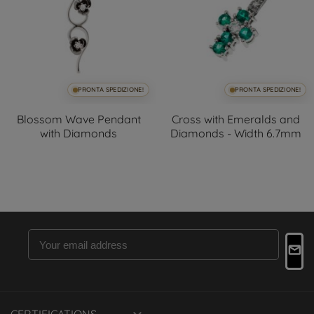
PRONTA SPEDIZIONE!
PRONTA SPEDIZIONE!
Blossom Wave Pendant
Cross with Emeralds and
with Diamonds
Diamonds - Width 6.7mm