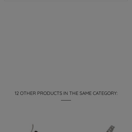
12 OTHER PRODUCTS IN THE SAME CATEGORY: