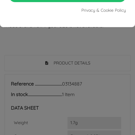
from areas of conflict or exploitation.
Privacy & Cookie Policy
- The gold and stone weights might differer if the ring is
made brand new if your size is not available.
PRODUCT DETAILS
Reference
03134887
In stock
1 Item
DATA SHEET
Weight
1.7g