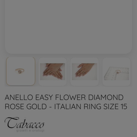
ANELLO EASY FLOWER DIAMOND
ROSE GOLD - ITALIAN RING SIZE 15