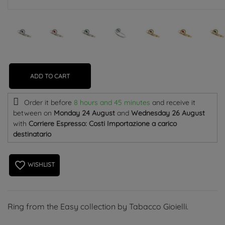
ADD TO CART
Order it before
8 hours and 45 minutes
and receive it
between on
Monday 24 August
and
Wednesday 26 August
with
Corriere Espresso: Costi Importazione a carico
destinatario
favorite_border
WISHLIST
Ring from the Easy collection by Tabacco Gioielli.