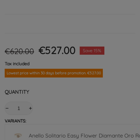
€527.00
€620.00
Save 15%
Tax included
Lowest price within 30 days before promotion. €527.00
QUANTITY
VARIANTS:
Anello Solitario Easy Flower Diamante Oro R