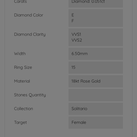
Carats
Diamond: 0.051ct
Diamond Color
E
F
Diamond Clarity
VVS1
VVS2
Width
6.50mm
Ring Size
15
Material
18kt Rose Gold
Stones Quantity
Collection
Solitario
Target
Female