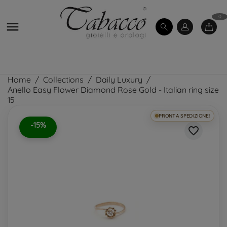
0

Home
Collections
Daily Luxury
Anello Easy Flower Diamond Rose Gold - Italian ring size
15
PRONTA SPEDIZIONE!
-15%
favorite_border