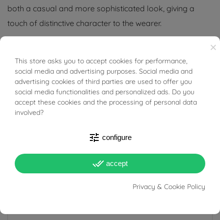
both a casual and more sophisticated look, giving a
touch of distinctive character to the wearer.
×
Tabacco Gioielli cares deeply about the environment
and human rights, which is why we work exclusively with
This store asks you to accept cookies for performance,
BUONI SCONTO
social media and advertising purposes. Social media and
certified suppliers of precious stones that do not come
advertising cookies of third parties are used to offer you
from areas of conflict or exploitation.
social media functionalities and personalized ads. Do you
accept these cookies and the processing of personal data
involved?
tune
configure
PRODUCT DETAILS
done_all
accept
Reference
03535929
Privacy & Cookie Policy
In stock
1 Item