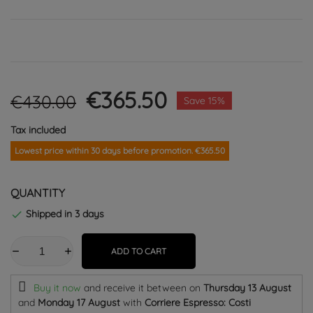
€365.50
€430.00
Save 15%
Tax included
Lowest price within 30 days before promotion. €365.50
QUANTITY
Shipped in 3 days

ADD TO CART
Buy it now
and receive it
between on
Thursday 13 August
and
Monday 17 August
with
Corriere Espresso: Costi