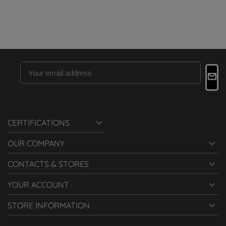

CERTIFICATIONS

OUR COMPANY

CONTACTS & STORES

YOUR ACCOUNT

STORE INFORMATION