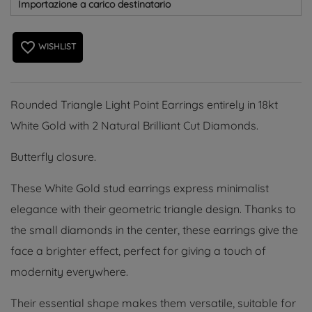
Importazione a carico destinatario
favorite_border
WISHLIST
Rounded Triangle Light Point Earrings entirely in 18kt
White Gold with 2 Natural Brilliant Cut Diamonds.
Butterfly closure.
These White Gold stud earrings express minimalist
elegance with their geometric triangle design. Thanks to
the small diamonds in the center, these earrings give the
face a brighter effect, perfect for giving a touch of
modernity everywhere.
Their essential shape makes them versatile, suitable for