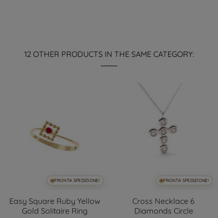
12 OTHER PRODUCTS IN THE SAME CATEGORY:
PRONTA SPEDIZIONE!
PRONTA SPEDIZIONE!
Easy Square Ruby Yellow
Cross Necklace 6
Gold Solitaire Ring
Diamonds Circle