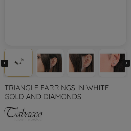


TRIANGLE EARRINGS IN WHITE
GOLD AND DIAMONDS