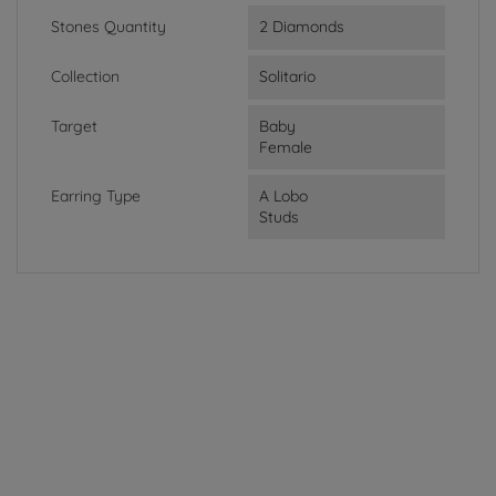
Stones Quantity
2 Diamonds
Collection
Solitario
Target
Baby
Female
Earring Type
A Lobo
Studs