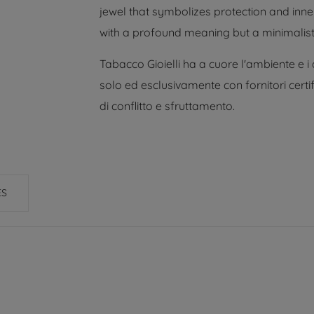
jewel that symbolizes protection and inner
with a profound meaning but a minimalist 
Tabacco Gioielli ha a cuore l'ambiente e i
solo ed esclusivamente con fornitori certif
di conflitto e sfruttamento.
ES