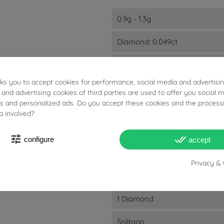
0.9g - 1.3g
Diamond: 0.049ct
D
E
sks you to accept cookies for performance, social media and advertisi
F
 and advertising cookies of third parties are used to offer you social 
G
ies and personalized ads. Do you accept these cookies and the process
a involved?
VVS1
VVS2
tune
done_all
configure
accept
4.5mm - 1.4mm
Privacy & 
18kts White Gold
1 Diamond
Solitario