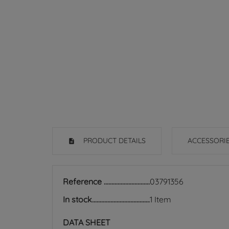
PRODUCT DETAILS
ACCESSORI
Reference
03791356
In stock
1 Item
DATA SHEET