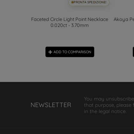
SPEDIZIONE!
PRONTA SPEDIZIONE!
rring 4.58
Faceted Circle Light Point Necklace
Akoya Pe
0.020ct - 3.70mm
ON
ADD TO COMPARISON
You may unsubscribe
NEWSLETTER
that purpose, please 
in the legal notice.