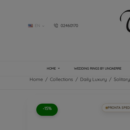
EN
02460170

HOME
WEDDING RINGS BY UNOAERRE
Home
Collections
Daily Luxury
Solitar
-15%
PRONTA SPED