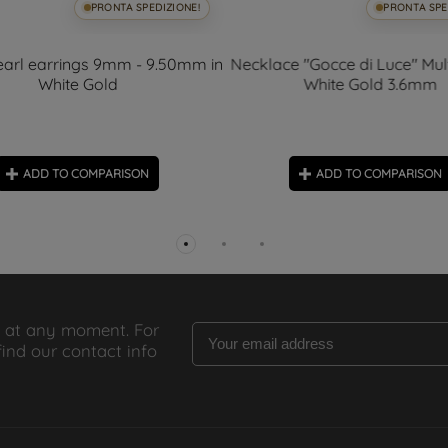
PRONTA SPEDIZIONE!
PRONTA SPE
arl earrings 9mm - 9.50mm in
Necklace "Gocce di Luce" Mult
White Gold
White Gold 3.6mm
ADD TO COMPARISON
ADD TO COMPARISON
 at any moment. For
find our contact info