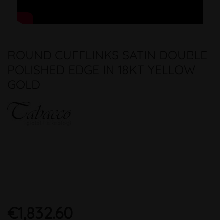
ROUND CUFFLINKS SATIN DOUBLE
POLISHED EDGE IN 18KT YELLOW
GOLD
€1,832.60