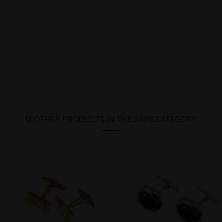
12 OTHER PRODUCTS IN THE SAME CATEGORY: