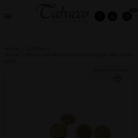
0

Home
Cufflinks
Round cufflinks satin double polished edge in 18kt yellow
gold
PRONTA SPEDIZIONE!
favorite_border