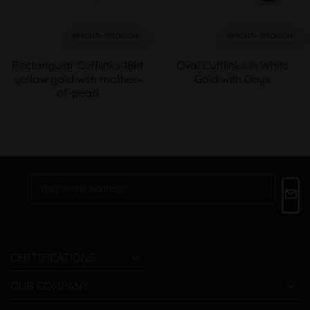
PRONTA SPEDIZIONE!
PRONTA SPEDIZIONE!
Rectangular Cufflinks 18kt
Oval Cufflinks in White
yellow gold with mother-
Gold with Onyx
of-pearl

CERTIFICATIONS

OUR COMPANY