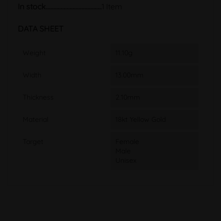
In stock
1 Item
DATA SHEET
Weight
11.10g
Width
13.00mm
Thickness
2.10mm
Material
18kt Yellow Gold
Target
Female
Male
Unisex