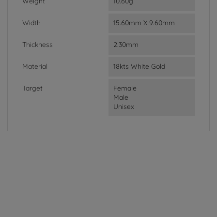
Weight
10.60g
Width
15.60mm X 9.60mm
Thickness
2.30mm
Material
18kts White Gold
Target
Female
Male
Unisex