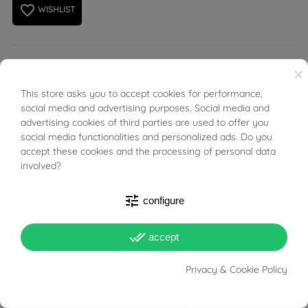
favorite_border
WISHLIST
Rectangular cufflinks in white gold with 18kt yellow gold
×
rectangles in the centre.
This store asks you to accept cookies for performance,
BUONI SCONTO
social media and advertising purposes. Social media and
advertising cookies of third parties are used to offer you
social media functionalities and personalized ads. Do you
accept these cookies and the processing of personal data
involved?
PRODUCT DETAILS
tune
configure
Reference
96386712
done_all
accept
In stock
1 Item
Privacy & Cookie Policy
DATA SHEET