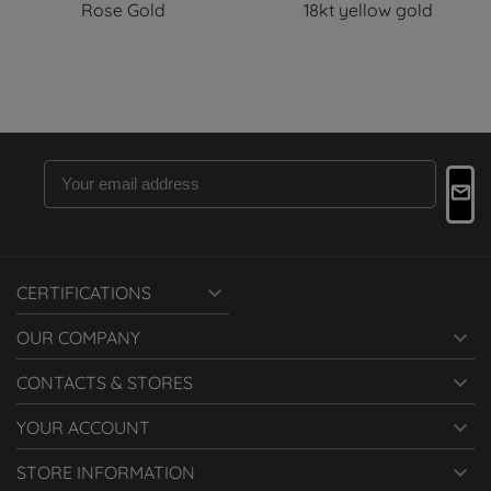
Rose Gold
18kt yellow gold

CERTIFICATIONS

OUR COMPANY

CONTACTS & STORES

YOUR ACCOUNT

STORE INFORMATION