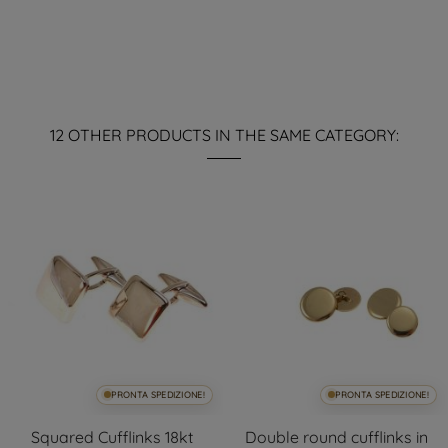
12 OTHER PRODUCTS IN THE SAME CATEGORY:
PRONTA SPEDIZIONE!
PRONTA SPEDIZIONE!
Squared Cufflinks 18kt
Double round cufflinks in