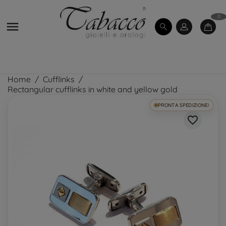
0

Home
Cufflinks
Rectangular cufflinks in white and yellow gold
PRONTA SPEDIZIONE!
favorite_border