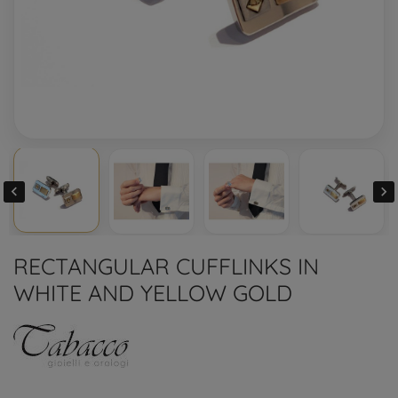


RECTANGULAR CUFFLINKS IN
WHITE AND YELLOW GOLD