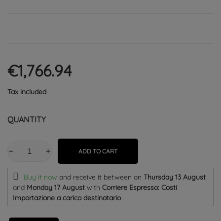
€1,766.94
Tax included
QUANTITY
ADD TO CART
Buy it now
and receive it
between on
Thursday 13 August
and
Monday 17 August
with
Corriere Espresso: Costi
Importazione a carico destinatario