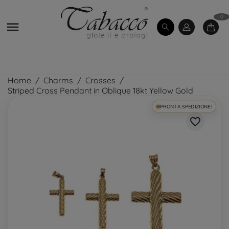
0

Home
Charms
Crosses
Striped Cross Pendant in Oblique 18kt Yellow Gold
PRONTA SPEDIZIONE!
favorite_border