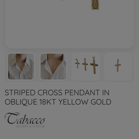
STRIPED CROSS PENDANT IN
OBLIQUE 18KT YELLOW GOLD