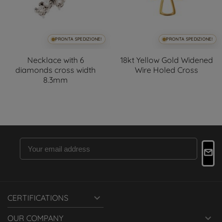
PRONTA SPEDIZIONE!
PRONTA SPEDIZIONE!
Necklace with 6
18kt Yellow Gold Widened
diamonds cross width
Wire Holed Cross
8.3mm

CERTIFICATIONS

OUR COMPANY