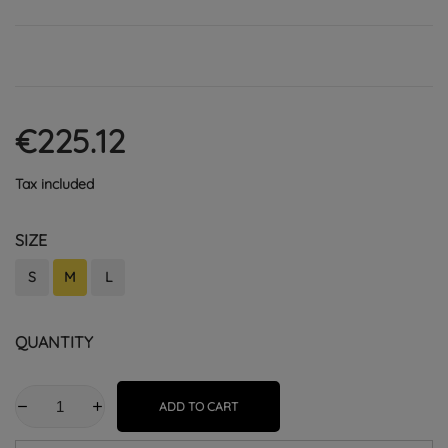
€225.12
Tax included
SIZE
S
M
L
QUANTITY
ADD TO CART