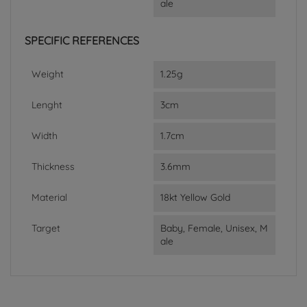
ale
SPECIFIC REFERENCES
Weight
1.25g
Lenght
3cm
Width
1.7cm
Thickness
3.6mm
Material
18kt Yellow Gold
Target
Baby, Female, Unisex, M
ale