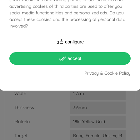
BUONI SCONTO
ACCESSORIES
advertising cookies of third parties are used to offer you
social media functionalities and personalized ads. Do you
accept these cookies and the processing of personal data
Reference
03685389
involved?
In stock
4 Items
tune
configure
DATA SHEET
done_all
accept
Weight
1.25g
Privacy & Cookie Policy
Lenght
3cm
Width
1.7cm
Thickness
3.6mm
Material
18kt Yellow Gold
Target
Baby, Female, Unisex, M