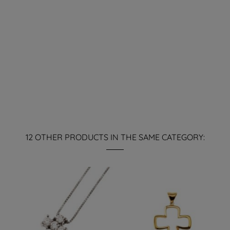
12 OTHER PRODUCTS IN THE SAME CATEGORY: