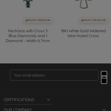
PRONTA SPEDIZIONE!
PRONTA SPEDIZIONE!
Necklace with Cross 5
18kt White Gold Widened
Blue Diamonds and 1
Wire Holed Cross
Diamond - Width 6.7mm

CERTIFICATIONS

OUR COMPANY