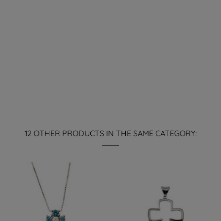
12 OTHER PRODUCTS IN THE SAME CATEGORY: