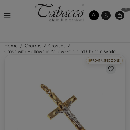
0

Home
Charms
Crosses
Cross with Hollows in Yellow Gold and Christ in White
PRONTA SPEDIZIONE!
favorite_border