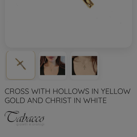
CROSS WITH HOLLOWS IN YELLOW
GOLD AND CHRIST IN WHITE