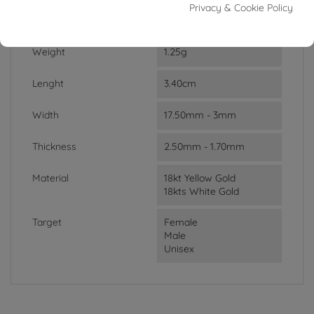
Privacy & Cookie Policy
DATA SHEET
Weight
1.25g
Lenght
3.40cm
Width
17.50mm - 3mm
Thickness
2.50mm - 1.70mm
Material
18kt Yellow Gold
18kts White Gold
Target
Female
Male
Unisex