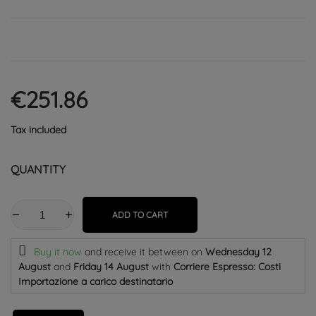
€251.86
Tax included
QUANTITY
ADD TO CART
Buy it now
and receive it
between on
Wednesday 12
August
and
Friday 14 August
with
Corriere Espresso: Costi
Importazione a carico destinatario