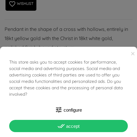
favorite_border
WISHLIST
Pendant in the shape of a cross with hollows, entirely in
18kt yellow gold with the Christ in 18kt white gold,
polished finish, boxed structure.
×
(Necklace not included).
This store asks you to accept cookies for performance,
BUONI SCONTO
social media and advertising purposes. Social media and
advertising cookies of third parties are used to offer you
social media functionalities and personalized ads. Do you
accept these cookies and the processing of personal data
involved?
PRODUCT DETAILS
tune
configure
Reference
03559895
done_all
accept
In stock
2 Items