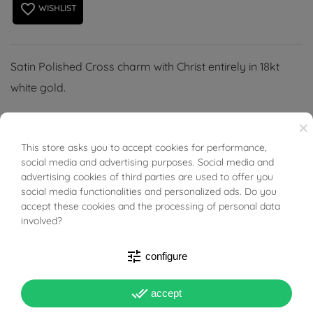
favorite_border
WISHLIST
Satin Polished Cross charm with Christ entirely in 18kt
white gold.
(Necklace not included).
×
This store asks you to accept cookies for performance,
BUONI SCONTO
social media and advertising purposes. Social media and
advertising cookies of third parties are used to offer you
social media functionalities and personalized ads. Do you
PRODUCT DETAILS
accept these cookies and the processing of personal data
involved?
ACCESSORIES
tune
configure
done_all
accept
Reference
03340066