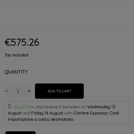
€575.26
Tax included
QUANTITY
ADD TO CART
Buy it now
and receive it
between on
Wednesday 12
August
and
Friday 14 August
with
Corriere Espresso: Costi
Importazione a carico destinatario