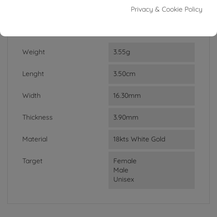
In stock
1 Item
Privacy & Cookie Policy
DATA SHEET
Weight
3.55g
Lenght
3.50cm
Width
16.30mm
Thickness
3.90mm
Material
18kts White Gold
Target
Female
Male
Unisex