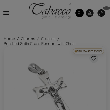
0

Home
Charms
Crosses
Polished Satin Cross Pendant with Christ
PRONTA SPEDIZIONE!
favorite_border