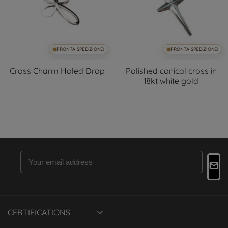
PRONTA SPEDIZIONE!
PRONTA SPEDIZIONE!
Cross Charm Holed Drop
Polished conical cross in
18kt white gold

CERTIFICATIONS