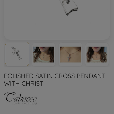
POLISHED SATIN CROSS PENDANT
WITH CHRIST