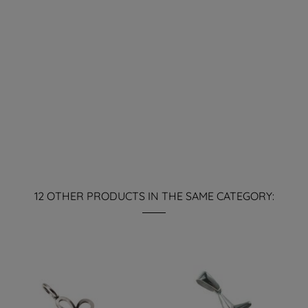
12 OTHER PRODUCTS IN THE SAME CATEGORY: