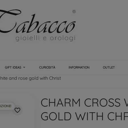
GIFT IDEAS
CURIOSITÀ
INFORMATION
OUTLET
ite and rose gold with Christ
CHARM CROSS 
IZIONE!
favorite_border
GOLD WITH CHR