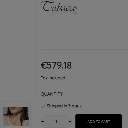
€579.18
Tax included
QUANTITY
Shipped in 3 days

ADD TO CART