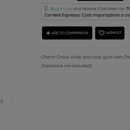
Buy it now
and receive it
between on
Th
Corriere Espresso: Costi Importazione a car
favorite_border
WISHLIST
ADD TO COMPARISON
Charm Cross white and rose gold with Chri
(Necklace not included)
ES