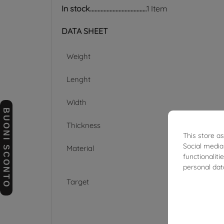
In stock
1 Item
DATA SHEET
Weight
Lenght
Width
BUONI SCONTO
Thickness
This store a
Social media
Material
functionalit
personal dat
Target