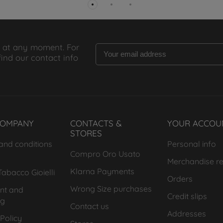
 at any moment. For
find our contact info
COMPANY
CONTACTS &
YOUR ACCOU
STORES
and conditions
Personal info
Compro Oro Usato
Merchandise re
Klarna Payments
abacco Gioielli
Orders
Wrong Size purchases
nt and
Credit slips
ng
Contact us
Addresses
Policy