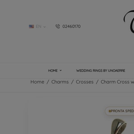
EN
02460170

HOME
WEDDING RINGS BY UNOAERRE
Home
Charms
Crosses
Charm Cross wh
PRONTA SPED