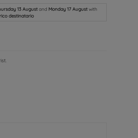
ursday 13 August
and
Monday 17 August
with
ico destinatario
st.