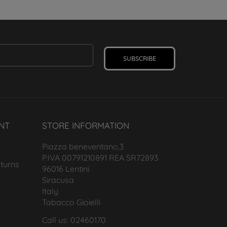
SUBSCRIBE
NT
STORE INFORMATION
Piazza beneventano,3
P.IVA 00791210891 REA SR72893
turns
96016 Lentini
Siracusa
Italy
Tabacco Gioielli
Call us: 02460170