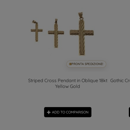
SPEDIZIONE!
PRONTA SPEDIZIONE!
rconia
Striped Cross Pendant in Oblique 18kt
Gothic Cr
Yellow Gold
ON
ADD TO COMPARISON