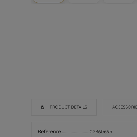
PRODUCT DETAILS
ACCESSORI
Reference
02860695