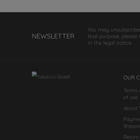
You may unsubscribe
NEWSLETTER
that purpose, please 
in the legal notice.
OUR 
Terms 
of use
About T
Payme
Shippi
Return 