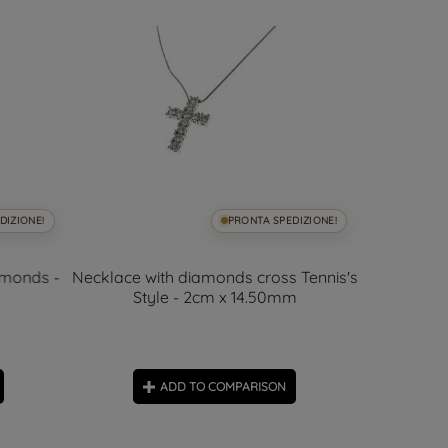
DIZIONE!
PRONTA SPEDIZIONE!
amonds -
Necklace with diamonds cross Tennis's
Cross 
Style - 2cm x 14.50mm
Diam
ADD TO COMPARISON