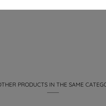
OTHER PRODUCTS IN THE SAME CATEG