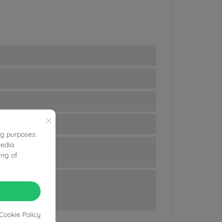
×
ng purposes.
media
ing of
Cookie Policy