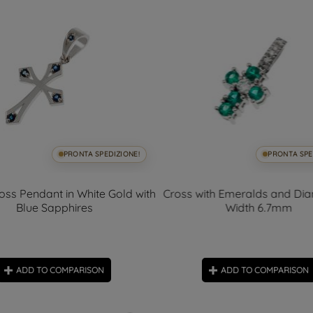
PRONTA SPEDIZIONE!
PRONTA SPE
oss Pendant in White Gold with
Cross with Emeralds and Di
Blue Sapphires
Width 6.7mm
ADD TO COMPARISON
ADD TO COMPARISON