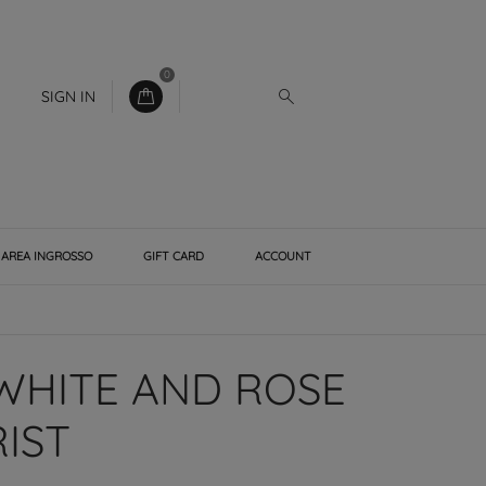
0
SIGN IN
AREA INGROSSO
GIFT CARD
ACCOUNT
WHITE AND ROSE
IST