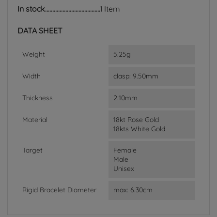
In stock
1 Item
DATA SHEET
Weight
5.25g
Width
clasp: 9.50mm
Thickness
2.10mm
Material
18kt Rose Gold
18kts White Gold
Target
Female
Male
Unisex
Rigid Bracelet Diameter
max: 6.30cm