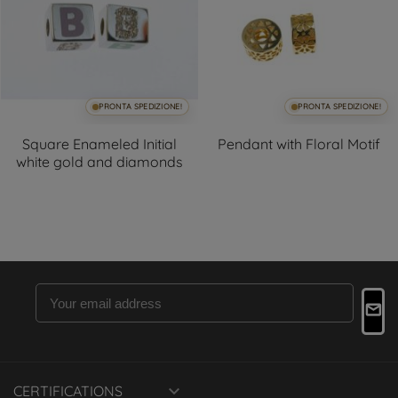
PRONTA SPEDIZIONE!
PRONTA SPEDIZIONE!
+3
Square Enameled Initial
Pendant with Floral Motif
white gold and diamonds

CERTIFICATIONS