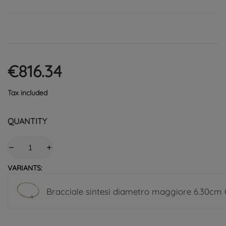
€816.34
Tax included
QUANTITY
VARIANTS:
Bracciale sintesi diametro maggiore 6.30cm