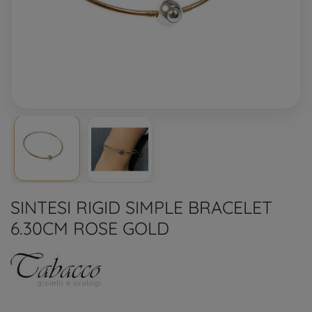
SINTESI RIGID SIMPLE BRACELET
6.30CM ROSE GOLD