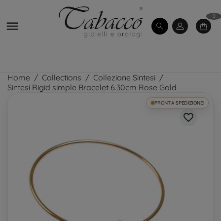
0

Home
Collections
Collezione Sintesi
Sintesi Rigid simple Bracelet 6.30cm Rose Gold
PRONTA SPEDIZIONE!
favorite_border