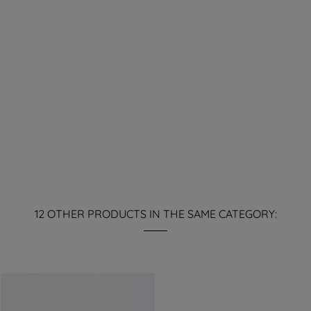
12 OTHER PRODUCTS IN THE SAME CATEGORY: