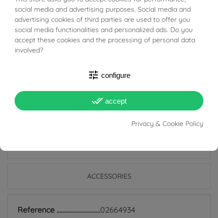
BUONI SCONTO
embellished with a spherical clasp in White Gold, which
social media and advertising purposes. Social media and
adds a beautiful contrast of shades.
advertising cookies of third parties are used to offer you
social media functionalities and personalized ads. Do you
accept these cookies and the processing of personal data
A versatile and sophisticated jewel, ideal for everyday
involved?
wear or to complete a special look. Add a touch of style
to your collection: buy it now and let yourself be won
tune
configure
over by the fashion of the Sintesi Bracelet!
done_all
accept
Privacy & Cookie Policy
PRODUCT DETAILS
ACCESSORIES
Reference
02664934