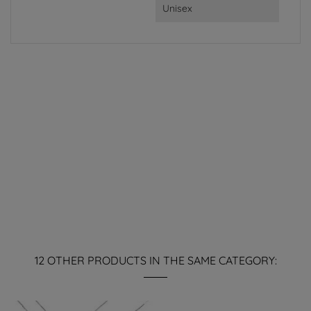
Unisex
12 OTHER PRODUCTS IN THE SAME CATEGORY: