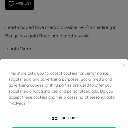
favorite_border
WISHLIST
Heart-shaped love medal, divisible her/him entirely in
18kt yellow gold Rhodium plated in white
Length 16mm
Length 2.2cm
×
This store asks you to accept cookies for performance,
BUONI SCONTO
Thickness 1.6mm
social media and advertising purposes. Social media and
advertising cookies of third parties are used to offer you
(Necklace not included)
social media functionalities and personalized ads. Do you
accept these cookies and the processing of personal data
involved?
tune
configure
PRODUCT DETAILS