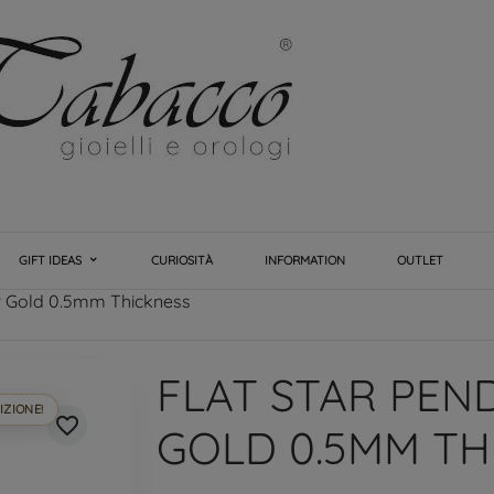
GIFT IDEAS
CURIOSITÀ
INFORMATION
OUTLET
ow Gold 0.5mm Thickness
FLAT STAR PEN
IZIONE!
favorite_border
GOLD 0.5MM TH