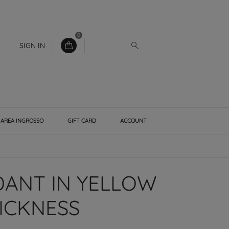
0
SIGN IN
AREA INGROSSO
GIFT CARD
ACCOUNT
DANT IN YELLOW
ICKNESS