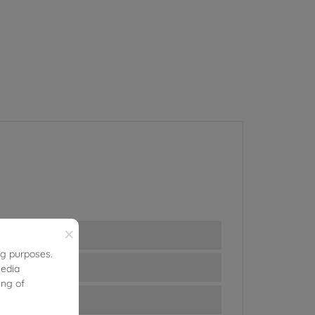
×
ng purposes.
media
ing of