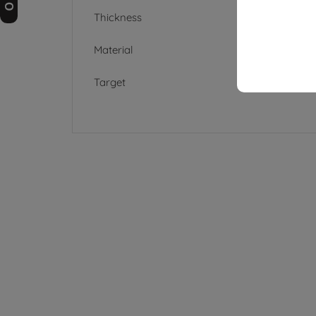
Thickness
Material
Target