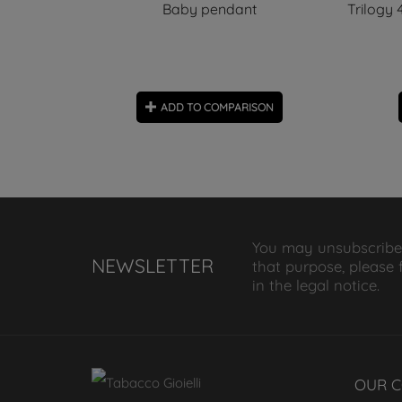
arm
Baby pendant
Trilogy
ON
ADD TO COMPARISON
You may unsubscribe
NEWSLETTER
that purpose, please 
in the legal notice.
OUR 