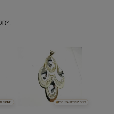
ORY:
DIZIONE!
PRONTA SPEDIZIONE!