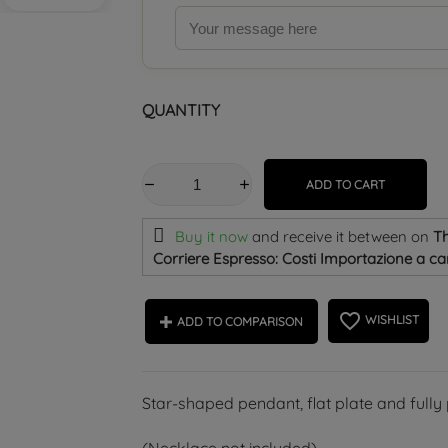
QUANTITY
ADD TO CART
Buy it now
and receive it
between on
Th
Corriere Espresso: Costi Importazione a car
favorite_border
WISHLIST
ADD TO COMPARISON
Star-shaped pendant, flat plate and fully p