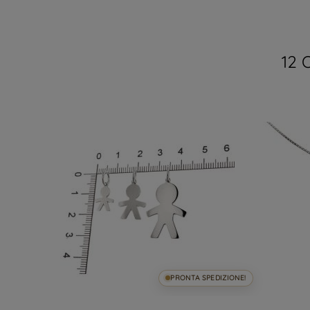
12 
SPEDIZIONE!
PRONTA SPEDIZIONE!