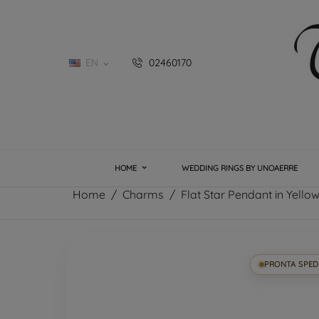
EN
02460170

HOME
WEDDING RINGS BY UNOAERRE
Home
Charms
Flat Star Pendant in Yell
PRONTA SPED