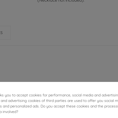
(Necklace not included).
ES
1.05g
sks you to accept cookies for performance, social media and advertisi
2.20cm
 and advertising cookies of third parties are used to offer you social 
ies and personalized ads. Do you accept these cookies and the process
a involved?
15.90mm