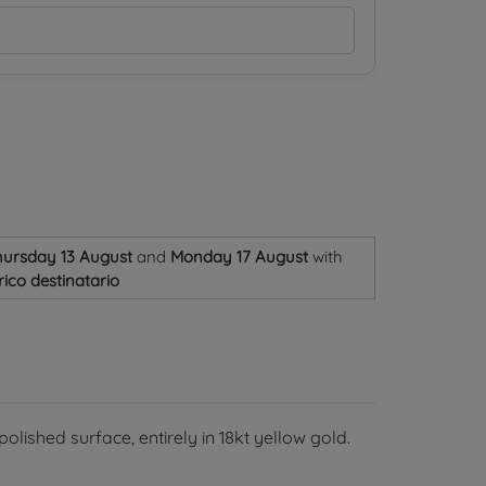
ursday 13 August
and
Monday 17 August
with
ico destinatario
olished surface, entirely in 18kt yellow gold.