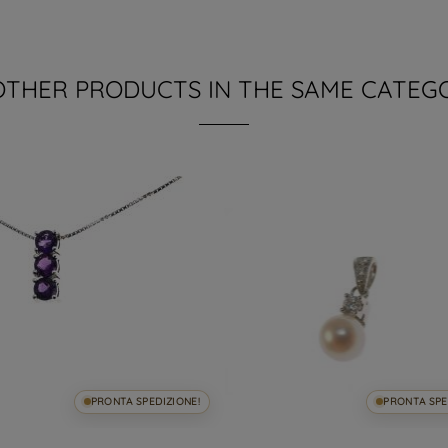
OTHER PRODUCTS IN THE SAME CATEG
PRONTA SPEDIZIONE!
PRONTA SPE