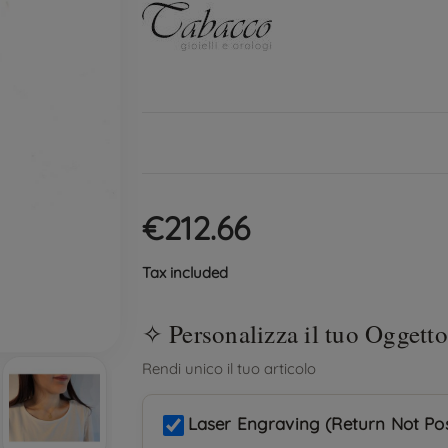
€212.66
Tax included
Laser Engraving (Return Not Pos