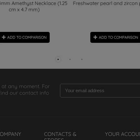
 4mm Amethyst Necklace (1.25
Freshwater pearl and zircon
cm x 4.7 mm)
ADD TO COMPARISON
ADD TO COMPARISON
 at any moment. For
find our contact info
COMPANY
CONTACTS &
YOUR ACCOU