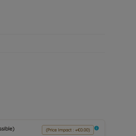
sible)
info
(Price Impact : +€0.00)