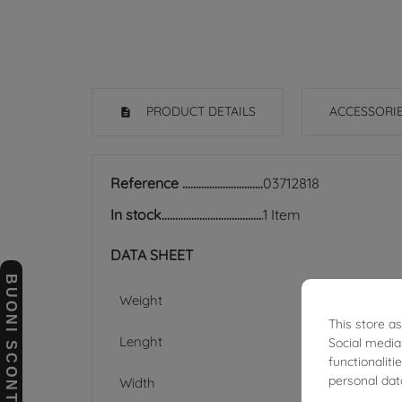
PRODUCT DETAILS
ACCESSORI
Reference
03712818
In stock
1 Item
DATA SHEET
BUONI SCONTO
Weight
This store a
Lenght
Social media
functionalit
personal dat
Width