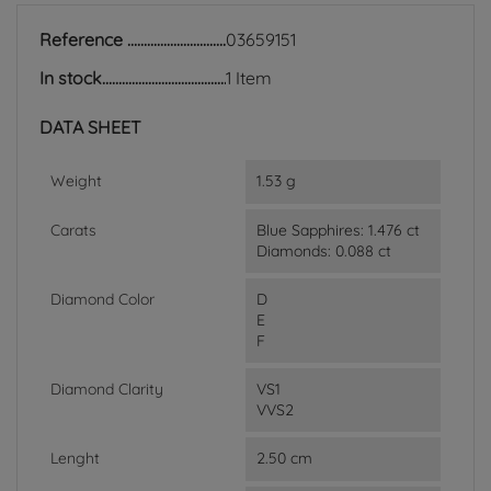
Reference
03659151
In stock
1 Item
DATA SHEET
Weight
1.53 g
Carats
Blue Sapphires: 1.476 ct
Diamonds: 0.088 ct
Diamond Color
D
E
F
Diamond Clarity
VS1
VVS2
Lenght
2.50 cm