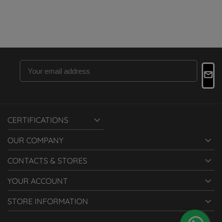

CERTIFICATIONS

OUR COMPANY

CONTACTS & STORES

YOUR ACCOUNT

STORE INFORMATION