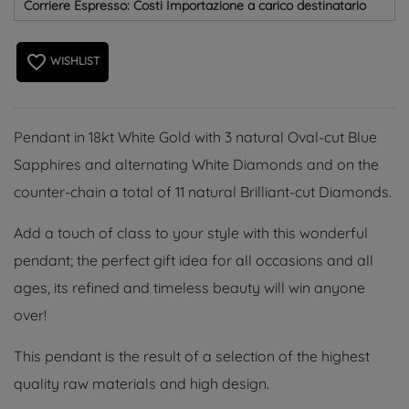
Corriere Espresso: Costi Importazione a carico destinatario
favorite_border
WISHLIST
Pendant in 18kt White Gold with 3 natural Oval-cut Blue
Sapphires and alternating White Diamonds and on the
counter-chain a total of 11 natural Brilliant-cut Diamonds.
Add a touch of class to your style with this wonderful
pendant; the perfect gift idea for all occasions and all
ages, its refined and timeless beauty will win anyone
over!
This pendant is the result of a selection of the highest
quality raw materials and high design.