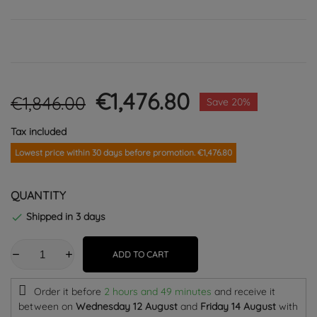
€1,476.80
€1,846.00
Save 20%
Tax included
Lowest price within 30 days before promotion. €1,476.80
QUANTITY
Shipped in 3 days

ADD TO CART
Order it before
2 hours and 49 minutes
and receive it
between on
Wednesday 12 August
and
Friday 14 August
with