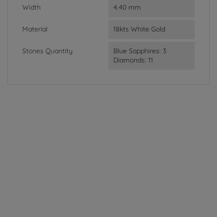
Width
4.40 mm
Material
18kts White Gold
Stones Quantity
Blue Sapphires: 3
Diamonds: 11