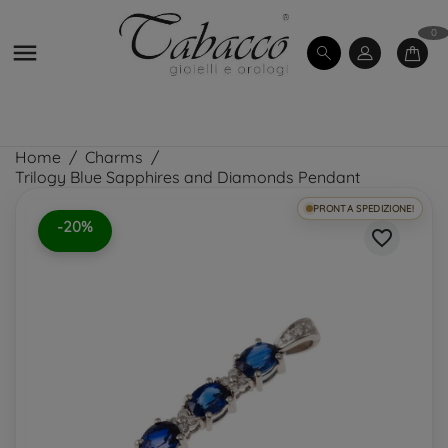
0

Home
Charms
Trilogy Blue Sapphires and Diamonds Pendant
PRONTA SPEDIZIONE!
-20%
favorite_border