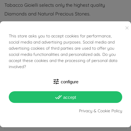
Tabacco Gioielli selects only the highest quality
Diamonds and Natural Precious Stones.
×
(Necklace not included)
This store asks you to accept cookies for performance,
BUONI SCONTO
Tabacco Gioielli cares deeply about the environment
social media and advertising purposes. Social media and
advertising cookies of third parties are used to offer you
and human rights, which is why we work exclusively with
social media functionalities and personalized ads. Do you
certified suppliers of precious stones that do not come
accept these cookies and the processing of personal data
from areas of conflict or exploitation.
involved?
tune
configure
done_all
accept
PRODUCT DETAILS
Privacy & Cookie Policy
ACCESSORIES