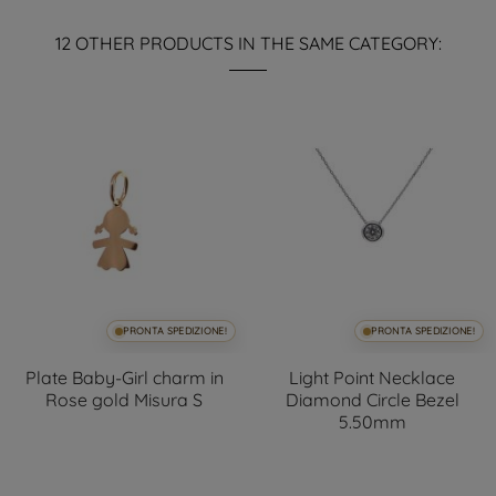
12 OTHER PRODUCTS IN THE SAME CATEGORY:
PRONTA SPEDIZIONE!
PRONTA SPEDIZIONE!
Plate Baby-Girl charm in
Light Point Necklace
Rose gold Misura S
Diamond Circle Bezel
5.50mm