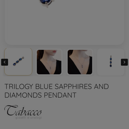


TRILOGY BLUE SAPPHIRES AND
DIAMONDS PENDANT