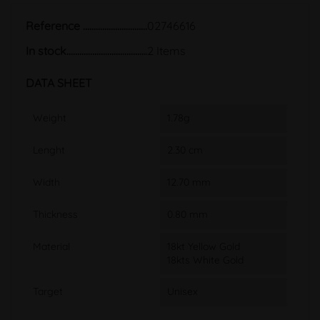
Reference
02746616
In stock
2 Items
DATA SHEET
Weight
1.78g
Lenght
2.30 cm
Width
12.70 mm
Thickness
0.80 mm
Material
18kt Yellow Gold
18kts White Gold
Target
Unisex