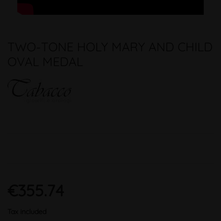
TWO-TONE HOLY MARY AND CHILD
OVAL MEDAL
€355.74
Tax included