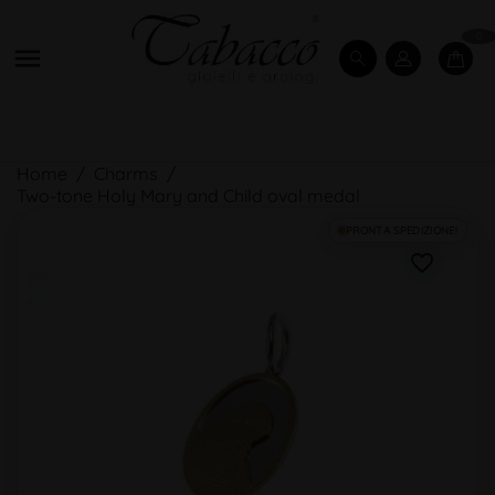
0

Home
Charms
Two-tone Holy Mary and Child oval medal
PRONTA SPEDIZIONE!
favorite_border