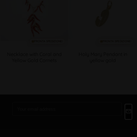
PRONTA SPEDIZIONE!
PRONTA SPEDIZIONE!
Necklace with Coral and
Holy Mary Pendant in
Yellow Gold Cornets
yellow gold