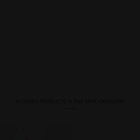
12 OTHER PRODUCTS IN THE SAME CATEGORY: