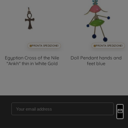
PRONTA SPEDIZIONE!
PRONTA SPEDIZIONE!
Egyptian Cross of the Nile
Doll Pendant hands and
"Ankh" thin in White Gold
feet blue