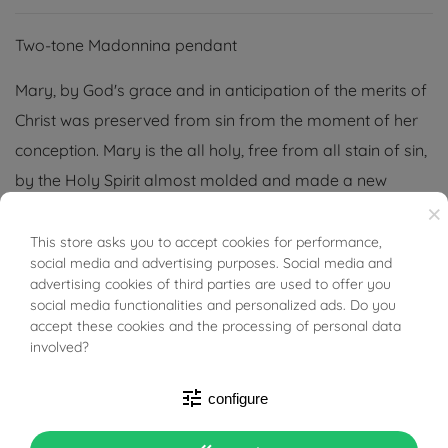
Two-tone Madonnina pendant
Mary, by God's grace and in anticipation of the merits of
Christ was preserved from sin from the moment of her
conception. Mary is the all holy, free from all stain of sin,
by the Holy Spirit almost molded and made a new
×
creature.
This store asks you to accept cookies for performance,
BUONI SCONTO
The jewelry is easily matched with all the jewelry you are
social media and advertising purposes. Social media and
most fond of; it can be the pendant of a necklace,
advertising cookies of third parties are used to offer you
social media functionalities and personalized ads. Do you
bracelet or keychain.
accept these cookies and the processing of personal data
involved?
tune
configure
PRODUCT DETAILS