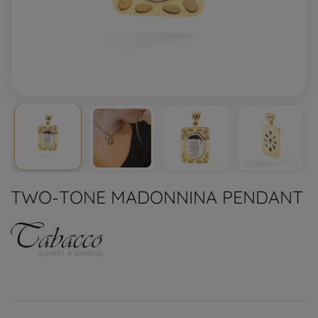
TWO-TONE MADONNINA PENDANT