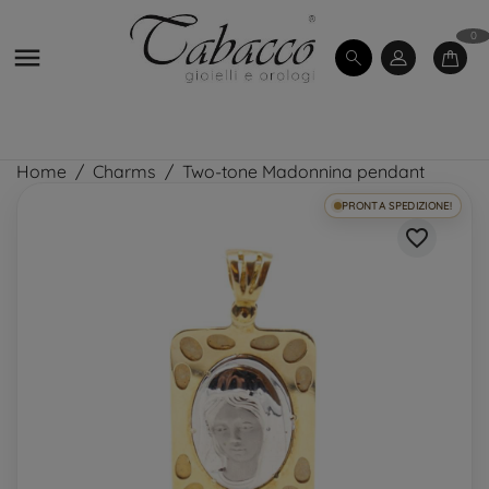
0

Home
Charms
Two-tone Madonnina pendant
PRONTA SPEDIZIONE!
favorite_border