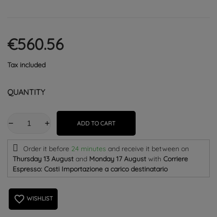
€560.56
Tax included
QUANTITY
ADD TO CART
Order it before
24 minutes
and receive it
between on
Thursday 13 August
and
Monday 17 August
with
Corriere
Espresso: Costi Importazione a carico destinatario
favorite_border
WISHLIST