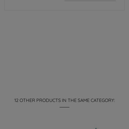
12 OTHER PRODUCTS IN THE SAME CATEGORY: