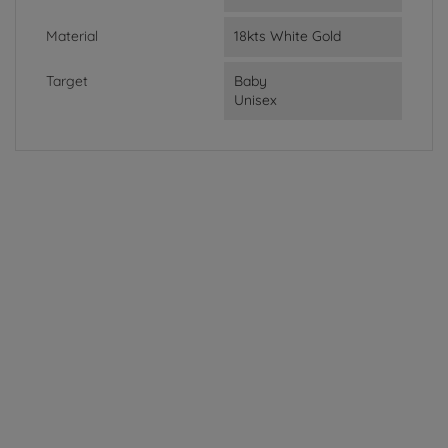
Material
18kts White Gold
Target
Baby
Unisex