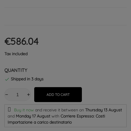
€586.04
Tax included
QUANTITY
Shipped in 3 days

ADD TO CART
Buy it now
and receive it
between on
Thursday 13 August
and
Monday 17 August
with
Corriere Espresso: Costi
Importazione a carico destinatario