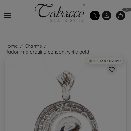
0

Home
Charms
Madonnina praying pendant white gold
PRONTA SPEDIZIONE!
favorite_border