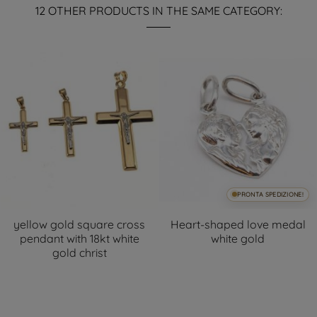
12 OTHER PRODUCTS IN THE SAME CATEGORY:
PRONTA SPEDIZIONE!
yellow gold square cross
Heart-shaped love medal
pendant with 18kt white
white gold
gold christ