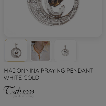
MADONNINA PRAYING PENDANT
WHITE GOLD