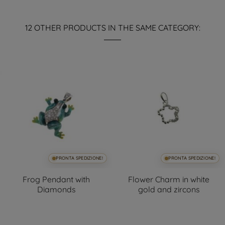
12 OTHER PRODUCTS IN THE SAME CATEGORY:
PRONTA SPEDIZIONE!
PRONTA SPEDIZIONE!
Frog Pendant with
Flower Charm in white
Diamonds
gold and zircons