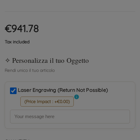
€941.78
Tax included
Laser Engraving (Return Not Possible)
info
(Price Impact : +€0.00)