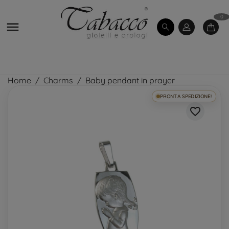
0

Home
Charms
Baby pendant in prayer
PRONTA SPEDIZIONE!
favorite_border