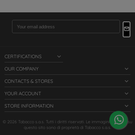

CERTIFICATIONS

OUR COMPANY

CONTACTS & STORES

YOUR ACCOUNT

STORE INFORMATION
© 2026 Tabacco s.a.s. Tutti i diritti riservati. Le immagini presenti su
questo sito sono di proprietà di Tabacco s.a.s.