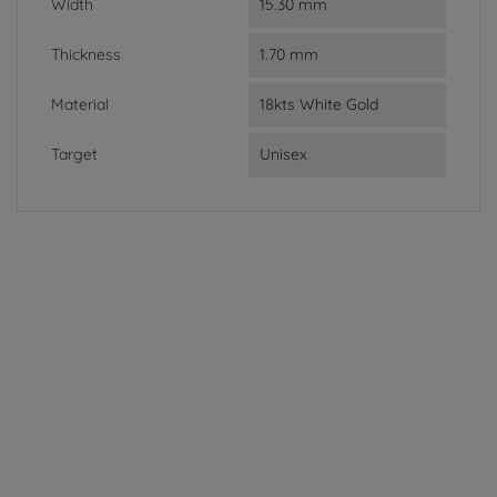
Width
15.30 mm
Thickness
1.70 mm
Material
18kts White Gold
Target
Unisex