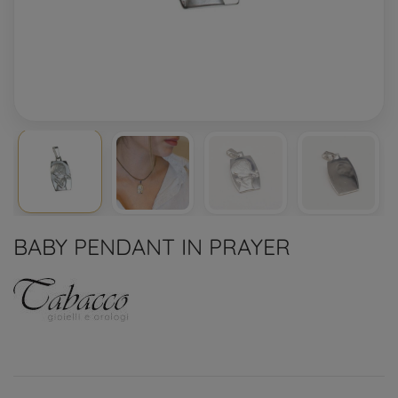
BABY PENDANT IN PRAYER