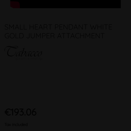
SMALL HEART PENDANT WHITE
GOLD JUMPER ATTACHMENT
€193.06
Tax included