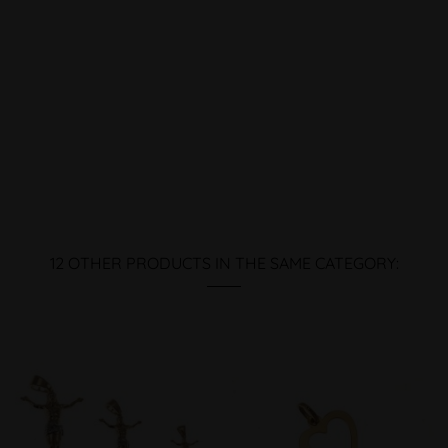
12 OTHER PRODUCTS IN THE SAME CATEGORY: