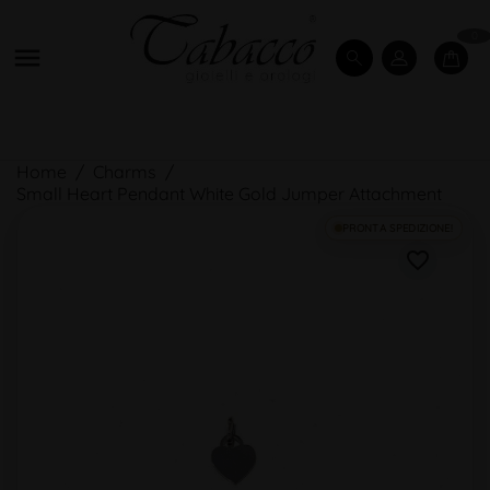
0

Home
Charms
Small Heart Pendant White Gold Jumper Attachment
PRONTA SPEDIZIONE!
favorite_border