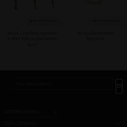
PRONTA SPEDIZIONE!
PRONTA SPEDIZIONE!
Jesus Crucified pendant
Yellow Gold Heart
in 18kt Yellow and White
Pendant
Gold

CERTIFICATIONS

OUR COMPANY