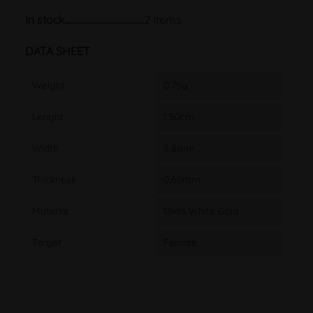
In stock
2 Items
DATA SHEET
Weight
0.75g
Lenght
1.50cm
Width
9.8mm
Thickness
0.60mm
Material
18kts White Gold
Target
Female