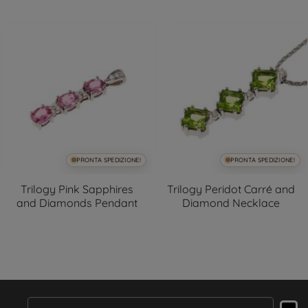
PRONTA SPEDIZIONE!
PRONTA SPEDIZIONE!
Trilogy Pink Sapphires
Trilogy Peridot Carré and
and Diamonds Pendant
Diamond Necklace