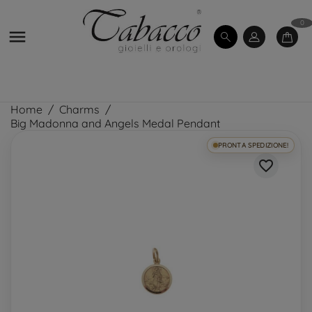
0

Home
Charms
Big Madonna and Angels Medal Pendant
PRONTA SPEDIZIONE!
favorite_border