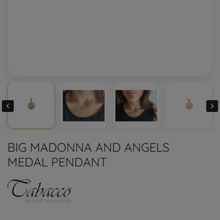


BIG MADONNA AND ANGELS
MEDAL PENDANT