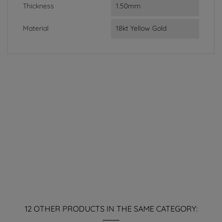
Thickness
1.50mm
Material
18kt Yellow Gold
12 OTHER PRODUCTS IN THE SAME CATEGORY: