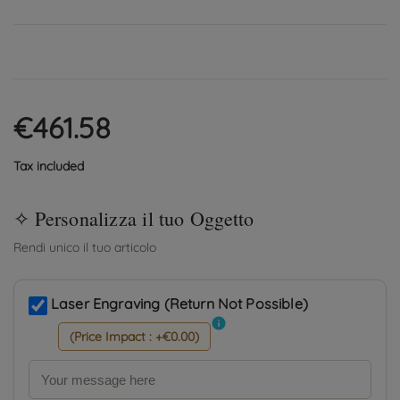
€461.58
Tax included
Laser Engraving (Return Not Possible)
info
(Price Impact : +€0.00)