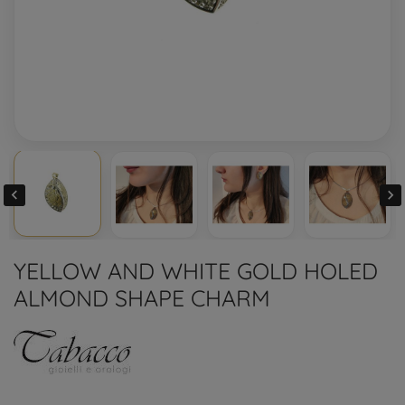


YELLOW AND WHITE GOLD HOLED
ALMOND SHAPE CHARM