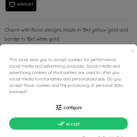
favorite_border
WISHLIST
Charm with floral designs inside in 18kt yellow gold and
border in 18kt white gold.
(necklace not included)
×
This store asks you to accept cookies for performance,
BUONI SCONTO
social media and advertising purposes. Social media and
advertising cookies of third parties are used to offer you
social media functionalities and personalized ads. Do you
accept these cookies and the processing of personal data
PRODUCT DETAILS
involved?
ACCESSORIES
tune
configure
done_all
accept
Reference
02901886