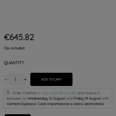
€645.82
Tax included
QUANTITY
ADD TO CART
Order it before
5 hours and 18 minutes
and receive it
between on
Wednesday 12 August
and
Friday 14 August
with
Corriere Espresso: Costi Importazione a carico destinatario