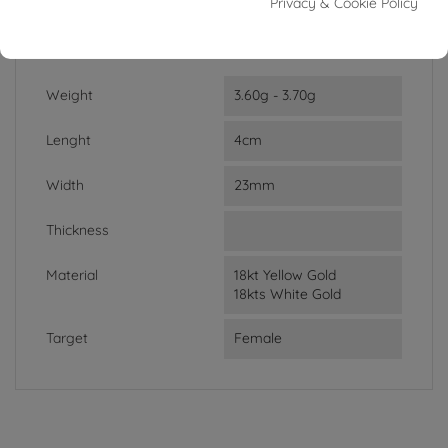
In stock
1 Item
Privacy & Cookie Policy
DATA SHEET
Weight
3.60g - 3.70g
Lenght
4cm
Width
23mm
Thickness
Material
18kt Yellow Gold
18kts White Gold
Target
Female