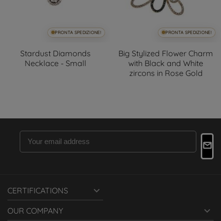
PRONTA SPEDIZIONE!
PRONTA SPEDIZIONE!
Stardust Diamonds
Big Stylized Flower Charm
Necklace - Small
with Black and White
zircons in Rose Gold

CERTIFICATIONS

OUR COMPANY