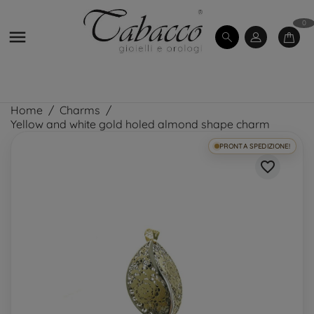
0

Home
Charms
Yellow and white gold holed almond shape charm
PRONTA SPEDIZIONE!
favorite_border