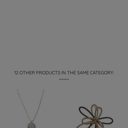
12 OTHER PRODUCTS IN THE SAME CATEGORY: