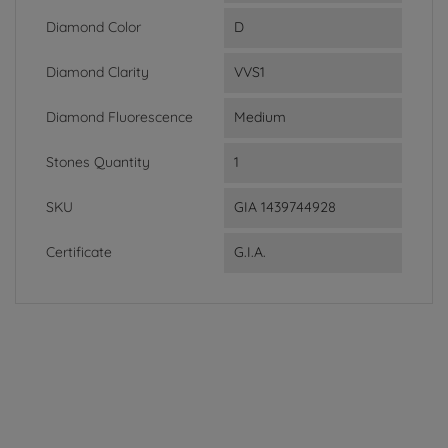
Diamond Color
D
Diamond Clarity
VVS1
Diamond Fluorescence
Medium
Stones Quantity
1
SKU
GIA 1439744928
Certificate
G.I.A.