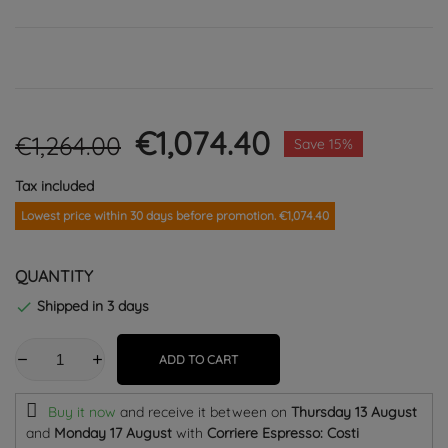
€1,074.40
€1,264.00
Save 15%
Tax included
Lowest price within 30 days before promotion. €1,074.40
QUANTITY
Shipped in 3 days

ADD TO CART
Buy it now
and receive it
between on
Thursday 13 August
and
Monday 17 August
with
Corriere Espresso: Costi