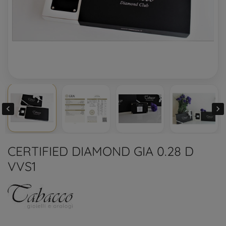


CERTIFIED DIAMOND GIA 0.28 D
VVS1