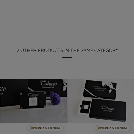
12 OTHER PRODUCTS IN THE SAME CATEGORY:
PRONTA SPEDIZIONE!
PRONTA SPEDIZIONE!