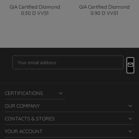
GIA Certified Diamond
GIA Certified Diamond
0.50 D VVS1
0.90 D VVS1

CERTIFICATIONS

OUR COMPANY

CONTACTS & STORES

YOUR ACCOUNT