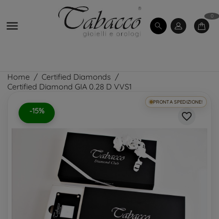
0

Home
Certified Diamonds
Certified Diamond GIA 0.28 D VVS1
PRONTA SPEDIZIONE!
-15%
favorite_border