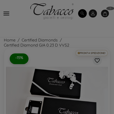
0

Home
Certified Diamonds
Certified Diamond GIA 0.23 D VVS2
PRONTA SPEDIZIONE!
-15%
favorite_border