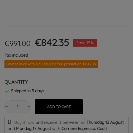
€842.35
€991.00
Save 15%
Tax included
Lowest price within 30 days before promotion. €842.35
QUANTITY
Shipped in 3 days

ADD TO CART
Buy it now
and receive it
between on
Thursday 13 August
and
Monday 17 August
with
Corriere Espresso: Costi