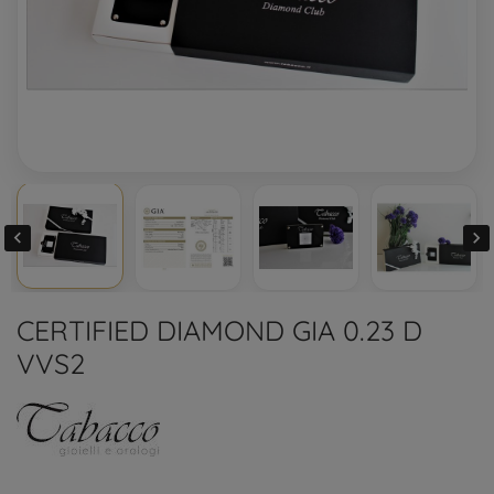


CERTIFIED DIAMOND GIA 0.23 D
VVS2