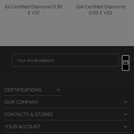
IGI Certified Diamond 0.30
GIA Certified Diamond
E VS1
0.50 E VS2

CERTIFICATIONS

OUR COMPANY

CONTACTS & STORES

YOUR ACCOUNT