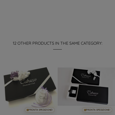
12 OTHER PRODUCTS IN THE SAME CATEGORY:
PRONTA SPEDIZIONE!
PRONTA SPEDIZIONE!