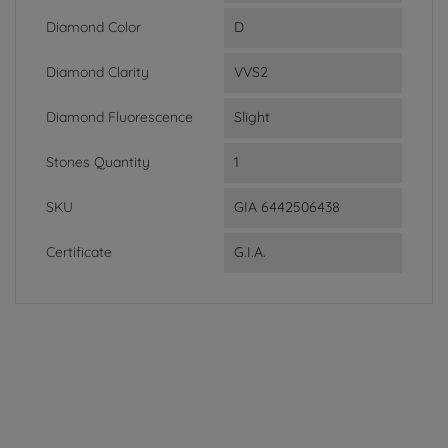
Diamond Color
D
Diamond Clarity
VVS2
Diamond Fluorescence
Slight
Stones Quantity
1
SKU
GIA 6442506438
Certificate
G.I.A.