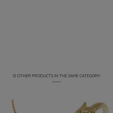
12 OTHER PRODUCTS IN THE SAME CATEGORY: