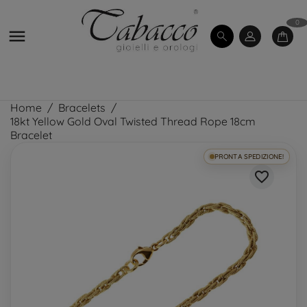
0

Home
Bracelets
18kt Yellow Gold Oval Twisted Thread Rope 18cm
Bracelet
PRONTA SPEDIZIONE!
favorite_border