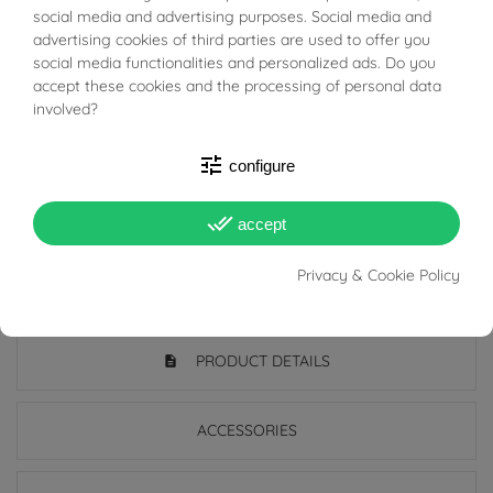
BUONI SCONTO
social media and advertising purposes. Social media and
character.
advertising cookies of third parties are used to offer you
social media functionalities and personalized ads. Do you
Perfect for those looking for an accessory with a classic
accept these cookies and the processing of personal data
and decisive charm, ideal to wear both alone and in
involved?
combination.
tune
configure
Add a touch of timeless style to your look: buy it now
done_all
and enhance your collection with this exclusive jewel!
accept
Privacy & Cookie Policy
PRODUCT DETAILS
ACCESSORIES