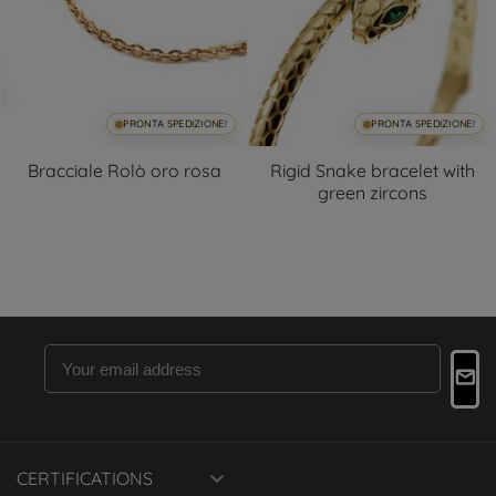
PRONTA SPEDIZIONE!
PRONTA SPEDIZIONE!
Bracciale Rolò oro rosa
Rigid Snake bracelet with
green zircons

CERTIFICATIONS