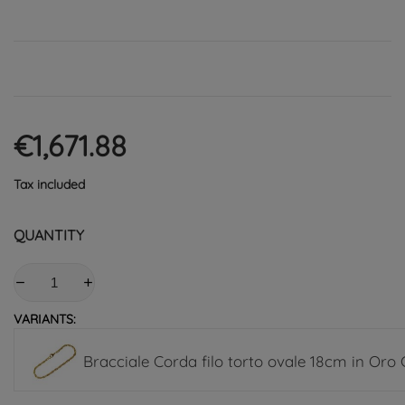
€1,671.88
Tax included
QUANTITY
VARIANTS:
Bracciale Corda filo torto ovale 18cm in Oro 