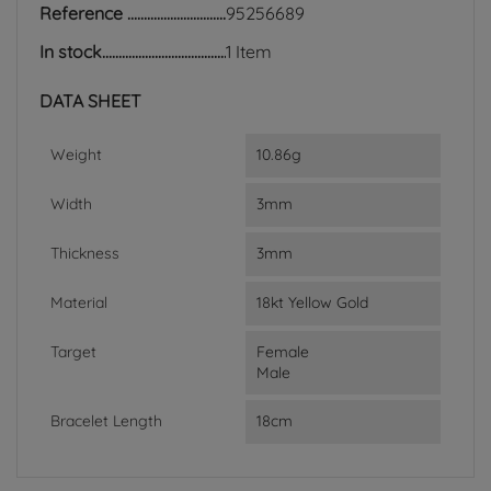
Reference
95256689
In stock
1 Item
DATA SHEET
Weight
10.86g
Width
3mm
Thickness
3mm
Material
18kt Yellow Gold
Target
Female
Male
Bracelet Length
18cm