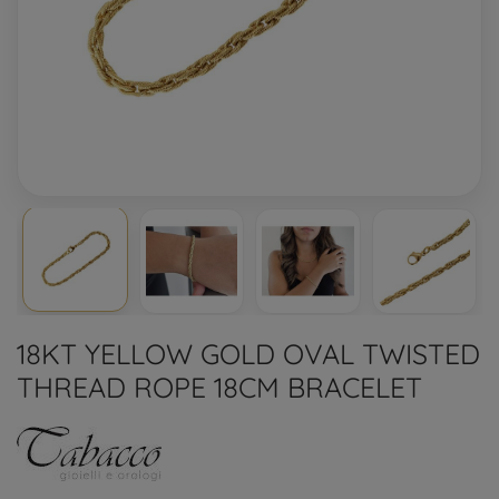
18KT YELLOW GOLD OVAL TWISTED
THREAD ROPE 18CM BRACELET