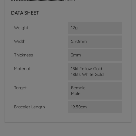
DATA SHEET
Weight
12g
Width
5.70mm
Thickness
3mm
Material
18kt Yellow Gold
18kts White Gold
Target
Female
Male
Bracelet Length
19.50cm