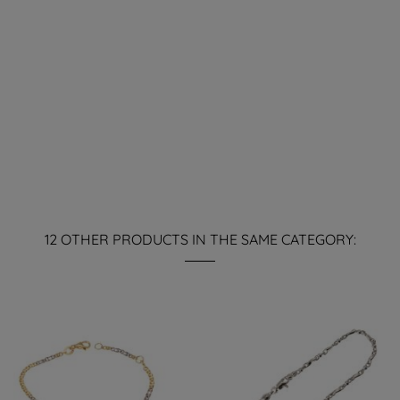
12 OTHER PRODUCTS IN THE SAME CATEGORY: