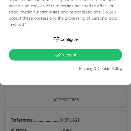
BUONI SCONTO
delicate and refined color contrast.
advertising cookies of third parties are used to offer you
social media functionalities and personalized ads. Do you
accept these cookies and the processing of personal data
Perfect for those who love jewelery with a distinctive
involved?
character, this bracelet elegantly adapts to any
occasion, completing your style with a touch of class.
tune
configure
Add it to your collection now and wear timeless beauty!
done_all
accept
Privacy & Cookie Policy
PRODUCT DETAILS
ACCESSORIES
Reference
01396621
In stock
1 Item