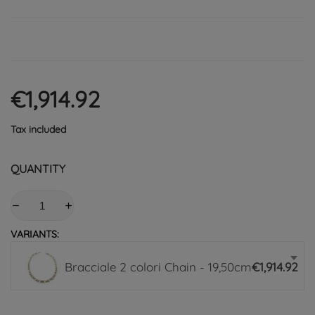
€1,914.92
Tax included
QUANTITY
VARIANTS:
Bracciale 2 colori Chain - 19,50cm
€1,914.92