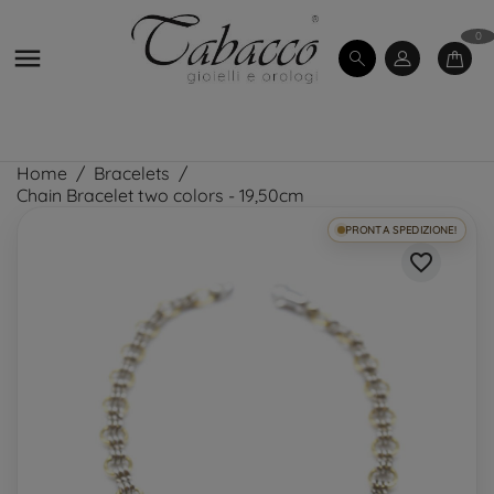
0

Home
Bracelets
Chain Bracelet two colors - 19,50cm
PRONTA SPEDIZIONE!
favorite_border