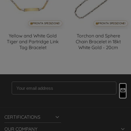
PRONTA SPEDIZIONE!
PRONTA SPEDIZIONE!
Yellow and White Gold
Torchon and Sphere
Tiger and Partridge Link
Chain Bracelet in 18kt
Tag Bracelet
White Gold - 20cm

CERTIFICATIONS

OUR COMPANY