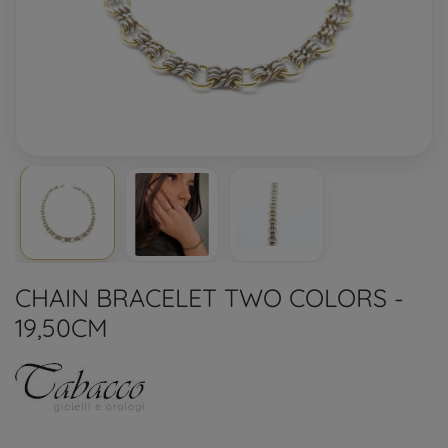
CHAIN BRACELET TWO COLORS -
19,50CM