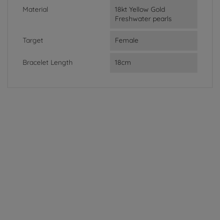
Material
18kt Yellow Gold
Freshwater pearls
Target
Female
Bracelet Length
18cm