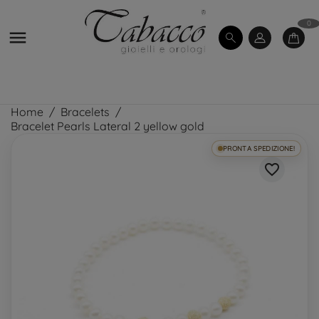
0

Home
Bracelets
Bracelet Pearls Lateral 2 yellow gold
PRONTA SPEDIZIONE!
favorite_border