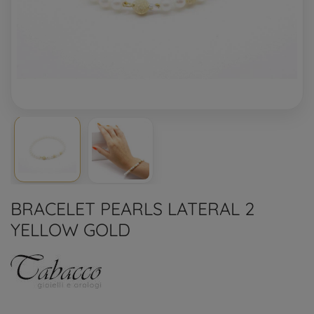
BRACELET PEARLS LATERAL 2
YELLOW GOLD