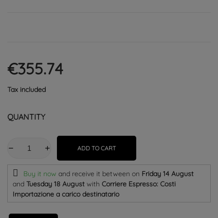
€355.74
Tax included
QUANTITY
ADD TO CART
Buy it now
and receive it
between on
Friday 14 August
and
Tuesday 18 August
with
Corriere Espresso: Costi
Importazione a carico destinatario