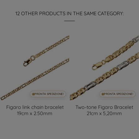
12 OTHER PRODUCTS IN THE SAME CATEGORY:
PRONTA SPEDIZIONE!
PRONTA SPEDIZIONE!
Figaro link chain bracelet
Two-tone Figaro Bracelet
19cm x 2.50mm
21cm x 5,20mm