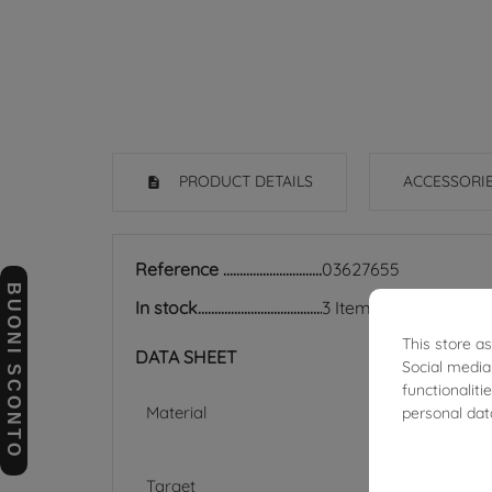
PRODUCT DETAILS
ACCESSORI
Reference
03627655
BUONI SCONTO
In stock
3 Items
This store a
DATA SHEET
Social media
functionalit
Material
personal dat
Target