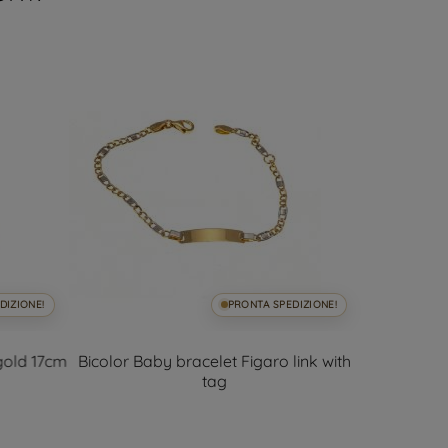
DIZIONE!
PRONTA SPEDIZIONE!
 gold 17cm
Bicolor Baby bracelet Figaro link with
Bicolor Ba
tag