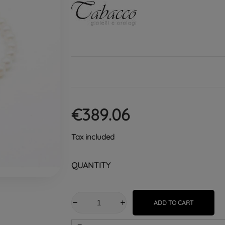
€389.06
Tax included
QUANTITY
ADD TO CART