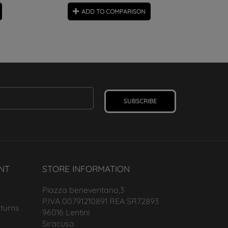
ADD TO COMPARISON
SUBSCRIBE
NT
STORE INFORMATION
Piazza beneventano,3
P.IVA 00791210891 REA SR72893
turns
96016 Lentini
Siracusa