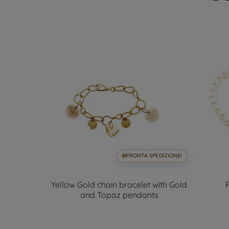
SPEDIZIONE!
PRONTA SPEDIZIONE!
iger and
Yellow Gold chain bracelet with Gold
acelet
and Topaz pendants