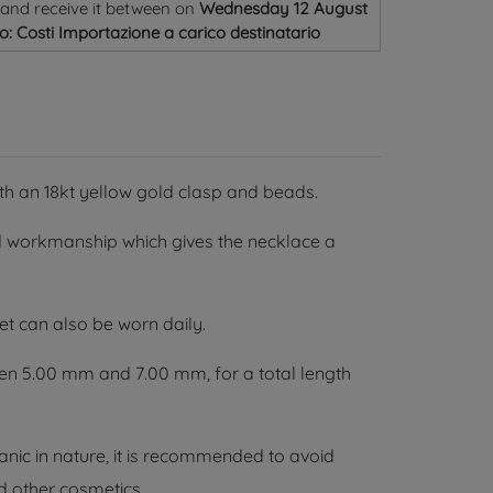
and receive it
between on
Wednesday 12 August
o: Costi Importazione a carico destinatario
ith an 18kt yellow gold clasp and beads.
 workmanship which gives the necklace a
et can also be worn daily.
en 5.00 mm and 7.00 mm, for a total length
nic in nature, it is recommended to avoid
d other cosmetics.