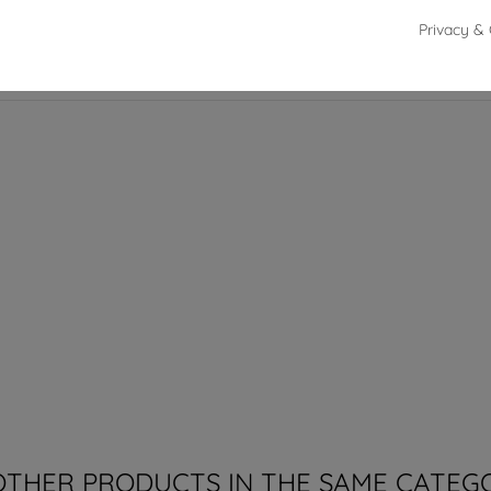
Privacy & 
from 18 to 19.5 cm
OTHER PRODUCTS IN THE SAME CATEG