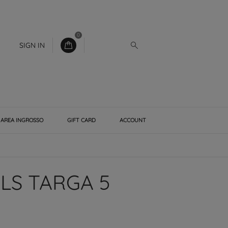
0
SIGN IN
AREA INGROSSO
GIFT CARD
ACCOUNT
LS TARGA 5