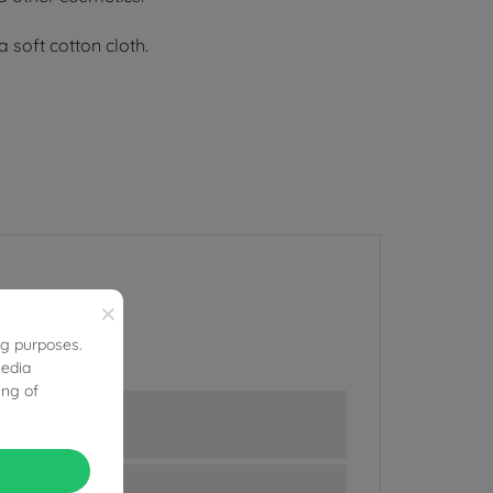
 soft cotton cloth.
×
ng purposes.
media
ing of