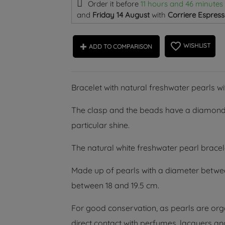
Order it before
11 hours and 46 minutes
and
Friday 14 August
with
Corriere Espress
favorite_border
WISHLIST
ADD TO COMPARISON
Bracelet with natural freshwater pearls w
The clasp and the beads have a diamond
particular shine.
The natural white freshwater pearl bracel
Made up of pearls with a diameter betwe
between 18 and 19.5 cm.
For good conservation, as pearls are orga
direct contact with perfumes, lacquers an