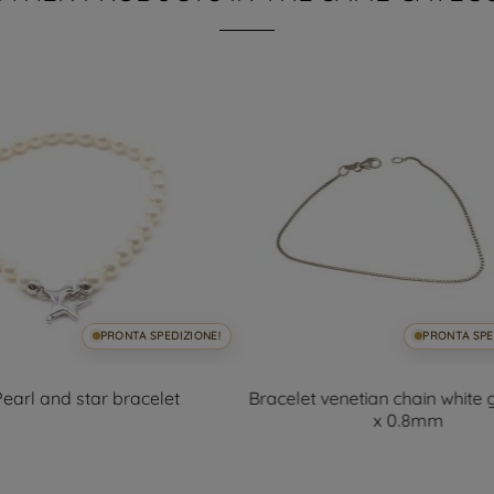
PRONTA SPEDIZIONE!
PRONTA SPE
Pearl and star bracelet
Bracelet venetian chain white
x 0.8mm