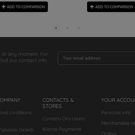
ADD TO COMPARISON
ADD TO COMPARISON
 at any moment. For
find our contact info
COMPANY
CONTACTS &
YOUR ACCOU
STORES
and conditions
Personal info
Compro Oro Usato
Merchandise re
Klarna Payments
abacco Gioielli
Orders