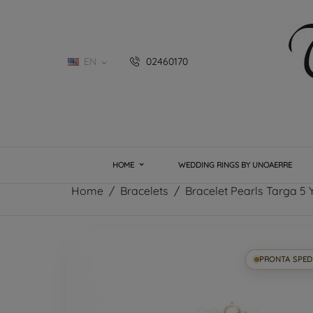
EN
02460170

HOME
WEDDING RINGS BY UNOAERRE
Home
Bracelets
Bracelet Pearls Targa 5 
PRONTA SPED