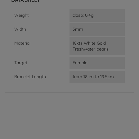
DATA SHEET
Weight
clasp: 0.4g
Width
5mm
Material
18kts White Gold
Freshwater pearls
Target
Female
Bracelet Length
from 18cm to 19.5cm