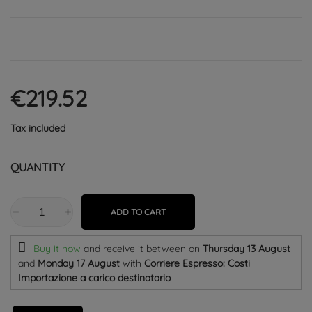
€219.52
Tax included
QUANTITY
ADD TO CART
Buy it now
and receive it
between on
Thursday 13 August
and
Monday 17 August
with
Corriere Espresso: Costi
Importazione a carico destinatario