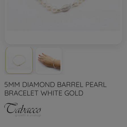
5MM DIAMOND BARREL PEARL
BRACELET WHITE GOLD