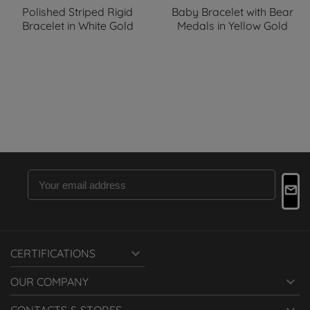
Polished Striped Rigid
Baby Bracelet with Bear
Bracelet in White Gold
Medals in Yellow Gold

CERTIFICATIONS

OUR COMPANY