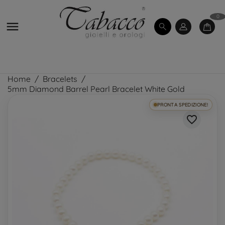
0

Home
Bracelets
5mm Diamond Barrel Pearl Bracelet White Gold
PRONTA SPEDIZIONE!
favorite_border