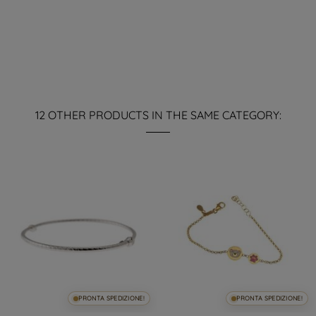
12 OTHER PRODUCTS IN THE SAME CATEGORY:
PRONTA SPEDIZIONE!
PRONTA SPEDIZIONE!