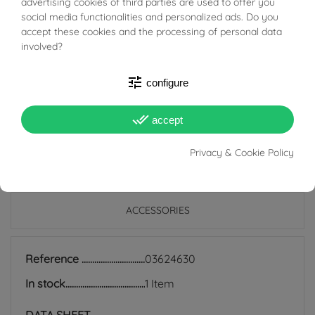
BUONI SCONTO
advertising cookies of third parties are used to offer you
is recommended to avoid direct contact with perfumes,
social media functionalities and personalized ads. Do you
lacquers and other cosmetics.
accept these cookies and the processing of personal data
involved?
It is recommended, after use, to clean the product with a
soft cotton cloth.
tune
configure
done_all
accept
Privacy & Cookie Policy
PRODUCT DETAILS
ACCESSORIES
Reference
03624630
In stock
1 Item