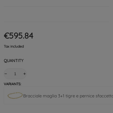
€595.84
Tax included
QUANTITY
VARIANTS:
Bracciale maglia 3+1 tigre e pernice sfaccet