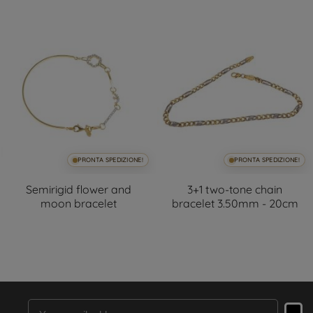
PRONTA SPEDIZIONE!
PRONTA SPEDIZIONE!
Semirigid flower and
3+1 two-tone chain
moon bracelet
bracelet 3.50mm - 20cm