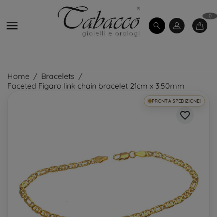
0

Home
Bracelets
Faceted Figaro link chain bracelet 21cm x 3.50mm
PRONTA SPEDIZIONE!
favorite_border