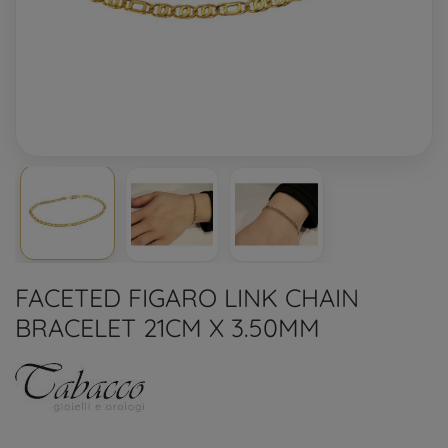
FACETED FIGARO LINK CHAIN
BRACELET 21CM X 3.50MM