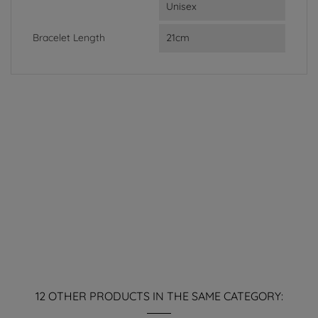
Unisex
Bracelet Length
21cm
12 OTHER PRODUCTS IN THE SAME CATEGORY: