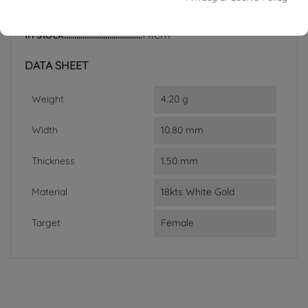
Reference
03174272
In stock
1 Item
DATA SHEET
Weight
4.20 g
Width
10.80 mm
Thickness
1.50 mm
Material
18kts White Gold
Target
Female