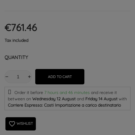
€761.46
Tax included
QUANTITY
ADD TO CART
Order it before
7 hours and 46 minutes
and receive it
between on
Wednesday 12 August
and
Friday 14 August
with
Corriere Espresso: Costi Importazione a carico destinatario
favorite_border
WISHLIST