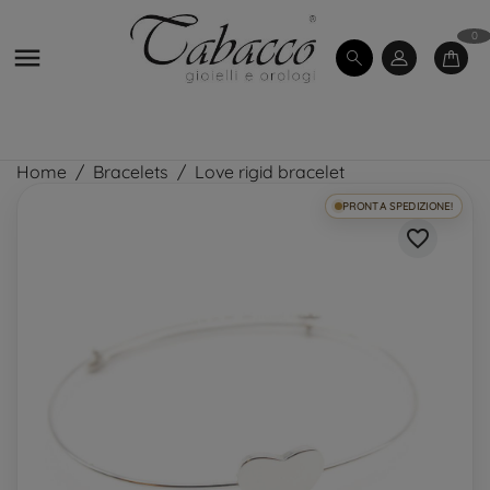
0

Home
Bracelets
Love rigid bracelet
PRONTA SPEDIZIONE!
favorite_border