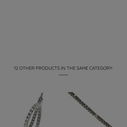
12 OTHER PRODUCTS IN THE SAME CATEGORY: