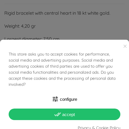
Rigid bracelet with central heart in 18 kt white gold.
Weight: 4,20 gr
Largest diameter: 7,50 cm
×
Smaller diameter: 5,50 cm
This store asks you to accept cookies for performance,
BUONI SCONTO
social media and advertising purposes. Social media and
Width: 10.80 mm
advertising cookies of third parties are used to offer you
social media functionalities and personalized ads. Do you
Thickness: 1.50 mm
accept these cookies and the processing of personal data
involved?
tune
configure
PRODUCT DETAILS
done_all
accept
Privacy & Cookie Policy