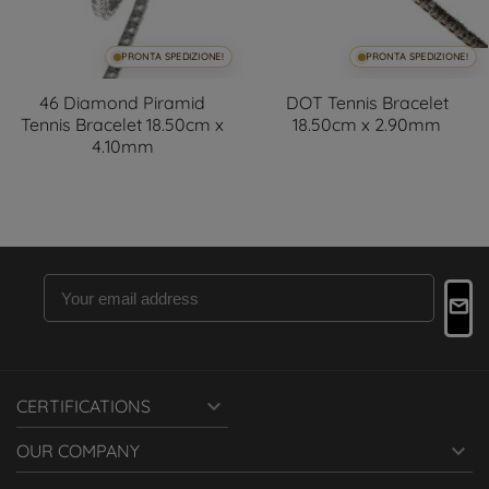
PRONTA SPEDIZIONE!
PRONTA SPEDIZIONE!
46 Diamond Piramid
DOT Tennis Bracelet
Tennis Bracelet 18.50cm x
18.50cm x 2.90mm
4.10mm

CERTIFICATIONS

OUR COMPANY