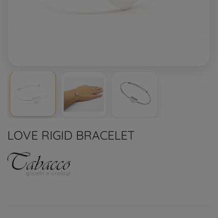
LOVE RIGID BRACELET