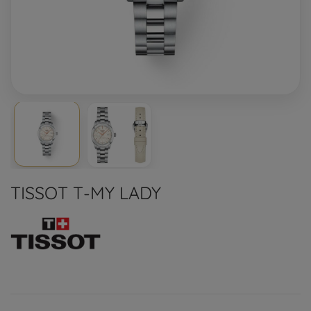
TISSOT T-MY LADY