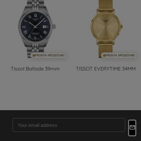
PRONTA SPEDIZIONE!
PRONTA SPEDIZIONE!
Tissot Ballade 39mm
TISSOT EVERYTIME 34MM