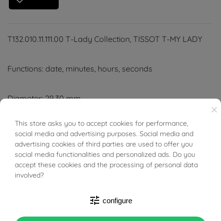
T132.010.11.111.00 T-Lady Collection, TISSOT T-MY LADY
Functions: date, minutes, hours, seconds
Diameter: 29.30 mm
×
Colour: white mother-of-pearl dial, grey stainless steel
This store asks you to accept cookies for performance,
BUONI SCONTO
strap or white leather strap
social media and advertising purposes. Social media and
advertising cookies of third parties are used to offer you
social media functionalities and personalized ads. Do you
Hour markers
accept these cookies and the processing of personal data
involved?
Movement: quartz EOL
tune
configure
Water-resistant to 10 bar (100 metres/330 feet)
Scratch-resistant domed sapphire crystal