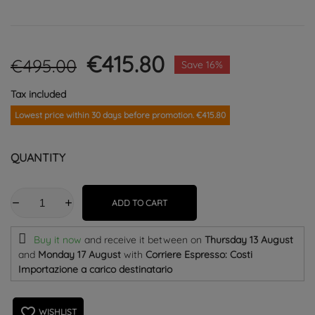
€415.80
€495.00
Save 16%
Tax included
Lowest price within 30 days before promotion. €415.80
QUANTITY
ADD TO CART
Buy it now
and receive it
between on
Thursday 13 August
and
Monday 17 August
with
Corriere Espresso: Costi
Importazione a carico destinatario
favorite_border
WISHLIST