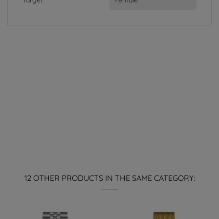
Target
Female
12 OTHER PRODUCTS IN THE SAME CATEGORY: