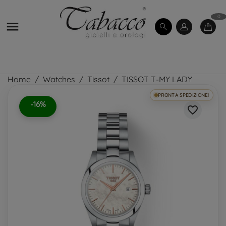
0

Home
Watches
Tissot
TISSOT T-MY LADY
PRONTA SPEDIZIONE!
-16%
favorite_border