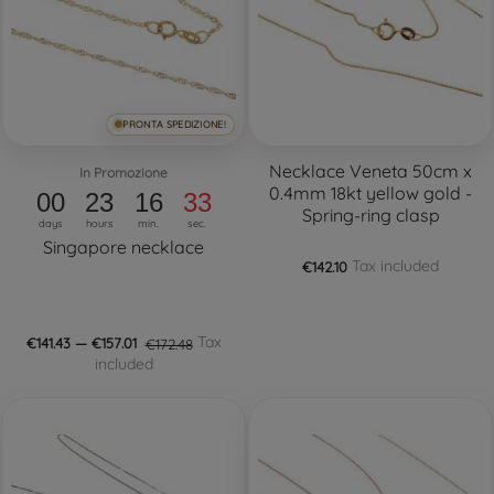
PRONTA SPEDIZIONE!
Necklace Veneta 50cm x
In Promozione
0.4mm 18kt yellow gold -
00
23
16
32
Spring-ring clasp
days
hours
min.
sec.
Singapore necklace
Tax included
€142.10
Tax
€141.43 — €157.01
€172.48
included