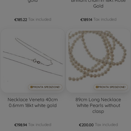
Gold
Tax included
Tax included
€185.22
€189.14
PRONTA SPEDIZIONE!
PRONTA SPEDIZIONE!
Necklace Veneta 40cm
89cm Long Necklace
0.6mm 18kt white gold
White Pearls without
clasp
Tax included
Tax included
€198.94
€200.00