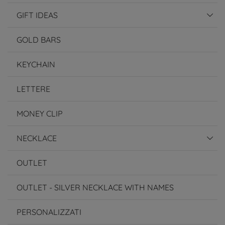
GIFT IDEAS
GOLD BARS
KEYCHAIN
LETTERE
MONEY CLIP
NECKLACE
OUTLET
OUTLET - SILVER NECKLACE WITH NAMES
PERSONALIZZATI