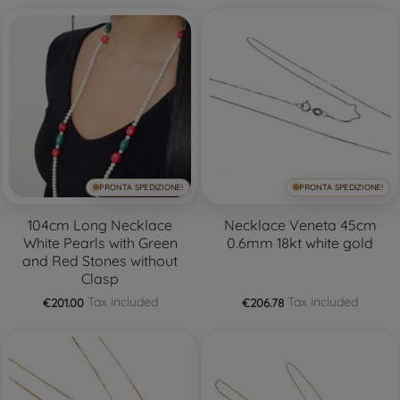
PRONTA SPEDIZIONE!
PRONTA SPEDIZIONE!
104cm Long Necklace
Necklace Veneta 45cm
White Pearls with Green
0.6mm 18kt white gold
and Red Stones without
Clasp
Tax included
Tax included
€201.00
€206.78