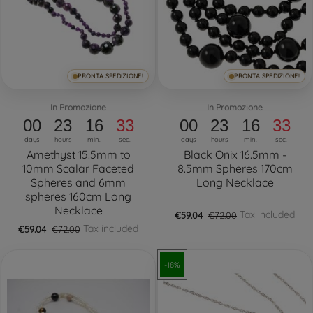
PRONTA SPEDIZIONE!
PRONTA SPEDIZIONE!
In Promozione
In Promozione
00
23
16
32
00
23
16
32
days
hours
min.
sec.
days
hours
min.
sec.
Amethyst 15.5mm to
Black Onix 16.5mm -
10mm Scalar Faceted
8.5mm Spheres 170cm
Spheres and 6mm
Long Necklace
spheres 160cm Long
Necklace
Tax included
€59.04
€72.00
Tax included
€59.04
€72.00
-18%