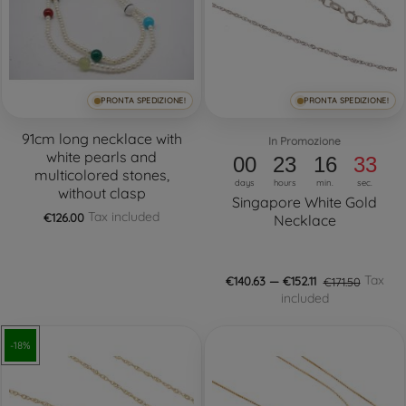
PRONTA SPEDIZIONE!
PRONTA SPEDIZIONE!
91cm long necklace with
In Promozione
white pearls and
00
23
16
32
multicolored stones,
days
hours
min.
sec.
without clasp
Singapore White Gold
Tax included
€126.00
Necklace
Tax
€140.63 — €152.11
€171.50
included
-18%