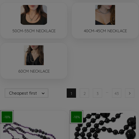
50CM-55CM NECKLACE
40CM-45CM NECKLACE
60CM NECKLACE
…
Cheapest first


1
2
3
43
-18%
-18%