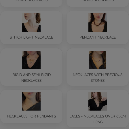
STITCH LIGHT NECKLACE
PENDANT NECKLACE
RIGID AND SEMI-RIGID
NECKLACES WITH PRECIOUS
NECKLACES
STONES
NECKLACES FOR PENDANTS
LACES - NECKLACES OVER 65CM
LONG