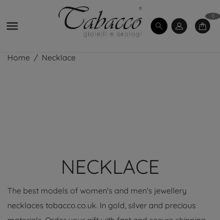
0

Home
Necklace
NECKLACE
The best models of women's and men's jewellery
necklaces tobacco.co.uk. In gold, silver and precious