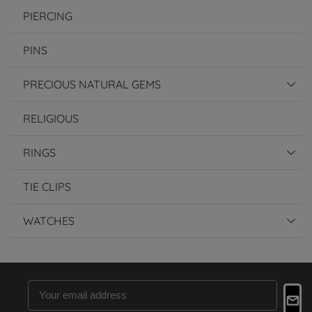
PIERCING
PINS
PRECIOUS NATURAL GEMS
RELIGIOUS
RINGS
TIE CLIPS
WATCHES