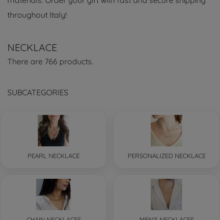
materials. Order your gift with fast and secure shipping
throughout Italy!
NECKLACE
There are 766 products.
SUBCATEGORIES
PEARL NECKLACE
PERSONALIZED NECKLACE
CHAIN NECKLACES
MEN'S NECKLACES