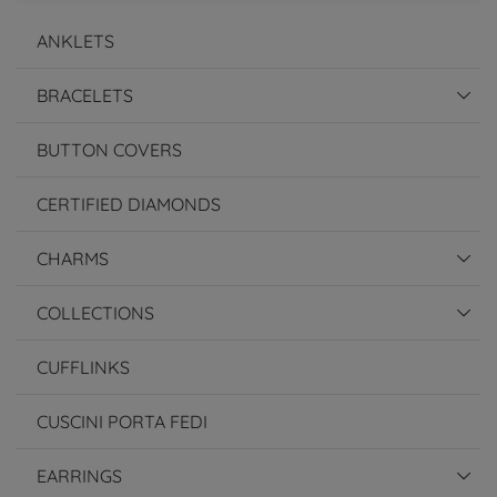
ANKLETS
BRACELETS
BUTTON COVERS
CERTIFIED DIAMONDS
CHARMS
COLLECTIONS
CUFFLINKS
CUSCINI PORTA FEDI
EARRINGS