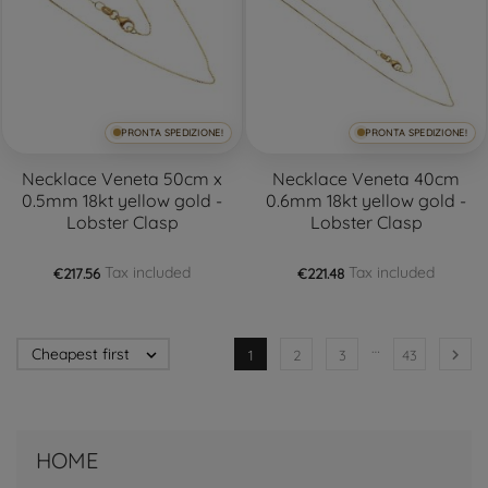
PRONTA SPEDIZIONE!
PRONTA SPEDIZIONE!
Necklace Veneta 50cm x
Necklace Veneta 40cm
0.5mm 18kt yellow gold -
0.6mm 18kt yellow gold -
Lobster Clasp
Lobster Clasp
Tax included
Tax included
€217.56
€221.48
…
Cheapest first


1
2
3
43
HOME