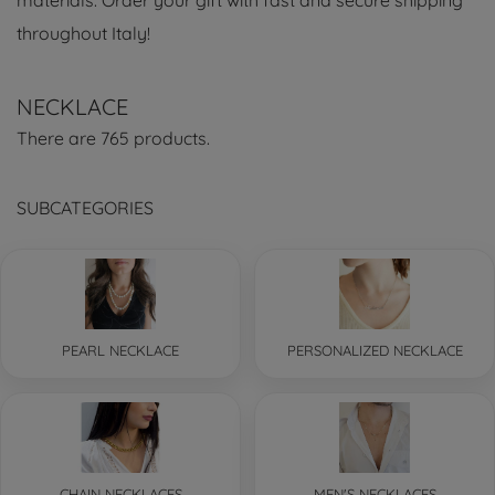
materials. Order your gift with fast and secure shipping
throughout Italy!
NECKLACE
There are 765 products.
SUBCATEGORIES
PEARL NECKLACE
PERSONALIZED NECKLACE
CHAIN NECKLACES
MEN'S NECKLACES