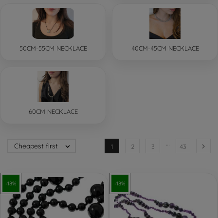
50CM-55CM NECKLACE
40CM-45CM NECKLACE
60CM NECKLACE
…
Cheapest first


1
2
3
43
-18%
-18%