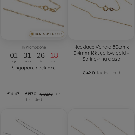
PRONTA SPEDIZIONE!
Necklace Veneta 50cm x
In Promozione
0.4mm 18kt yellow gold -
01
01
26
17
Spring-ring clasp
days
hours
min.
sec.
Singapore necklace
Tax included
€142.10
Tax
€141.43 — €157.01
€172.48
included