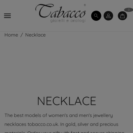
0

Home
Necklace
NECKLACE
The best models of women's and men's jewellery
necklaces tobacco.co.uk. In gold, silver and precious