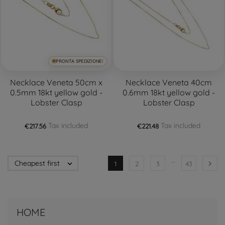
PRONTA SPEDIZIONE!
Necklace Veneta 50cm x
Necklace Veneta 40cm
0.5mm 18kt yellow gold -
0.6mm 18kt yellow gold -
Lobster Clasp
Lobster Clasp
Tax included
Tax included
€217.56
€221.48
…
Cheapest first


1
2
3
43
HOME