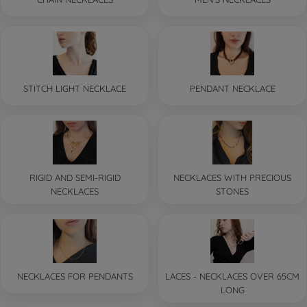
STITCH LIGHT NECKLACE
PENDANT NECKLACE
RIGID AND SEMI-RIGID
NECKLACES WITH PRECIOUS
NECKLACES
STONES
NECKLACES FOR PENDANTS
LACES - NECKLACES OVER 65CM
LONG