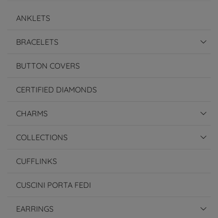
ANKLETS
BRACELETS
BUTTON COVERS
CERTIFIED DIAMONDS
CHARMS
COLLECTIONS
CUFFLINKS
CUSCINI PORTA FEDI
EARRINGS