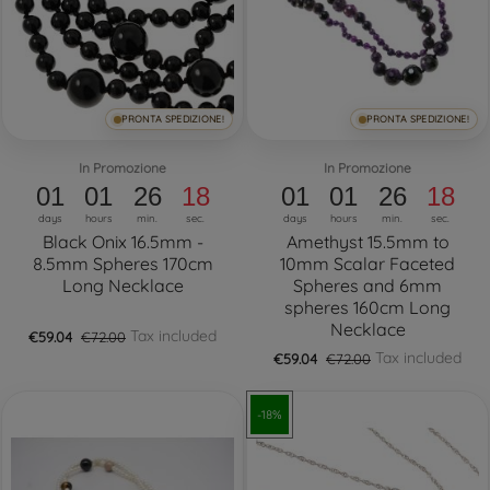
PRONTA SPEDIZIONE!
PRONTA SPEDIZIONE!
In Promozione
In Promozione
01
01
26
17
01
01
26
17
days
hours
min.
sec.
days
hours
min.
sec.
Black Onix 16.5mm -
Amethyst 15.5mm to
8.5mm Spheres 170cm
10mm Scalar Faceted
Long Necklace
Spheres and 6mm
spheres 160cm Long
Necklace
Tax included
€59.04
€72.00
Tax included
€59.04
€72.00
-18%