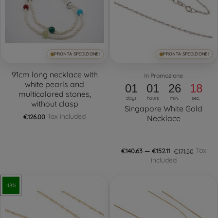
PRONTA SPEDIZIONE!
PRONTA SPEDIZIONE!
91cm long necklace with
In Promozione
white pearls and
01
01
26
17
multicolored stones,
days
hours
min.
sec.
without clasp
Singapore White Gold
Tax included
€126.00
Necklace
Tax
€140.63 — €152.11
€171.50
included
-18%