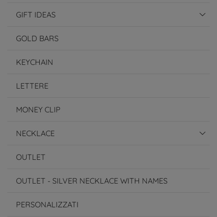
GIFT IDEAS
GOLD BARS
KEYCHAIN
LETTERE
MONEY CLIP
NECKLACE
OUTLET
OUTLET - SILVER NECKLACE WITH NAMES
PERSONALIZZATI