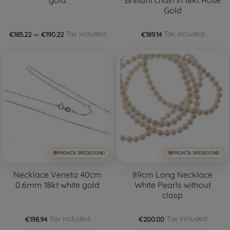
Gold
Tax included
Tax included
€185.22 — €190.22
€189.14
PRONTA SPEDIZIONE!
PRONTA SPEDIZIONE!
Necklace Veneta 40cm
89cm Long Necklace
0.6mm 18kt white gold
White Pearls without
clasp
Tax included
Tax included
€198.94
€200.00