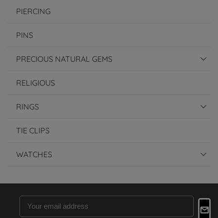
PIERCING
PINS
PRECIOUS NATURAL GEMS
RELIGIOUS
RINGS
TIE CLIPS
WATCHES