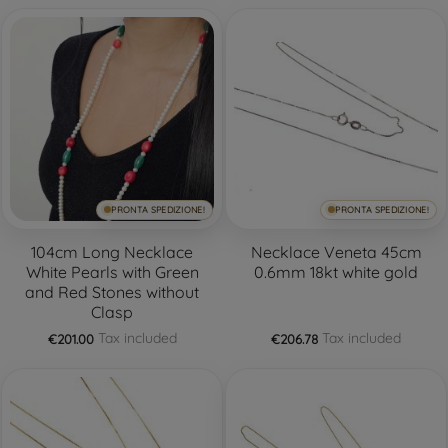
PRONTA SPEDIZIONE!
PRONTA SPEDIZIONE!
104cm Long Necklace
Necklace Veneta 45cm
White Pearls with Green
0.6mm 18kt white gold
and Red Stones without
Clasp
Tax included
Tax included
€201.00
€206.78