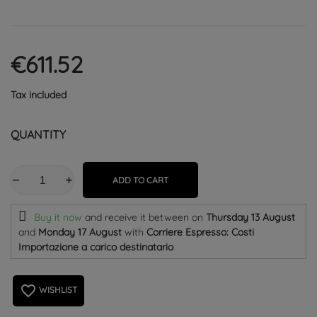
€611.52
Tax included
QUANTITY
ADD TO CART
Buy it now
and receive it
between on
Thursday 13 August
and
Monday 17 August
with
Corriere Espresso: Costi
Importazione a carico destinatario
favorite_border
WISHLIST