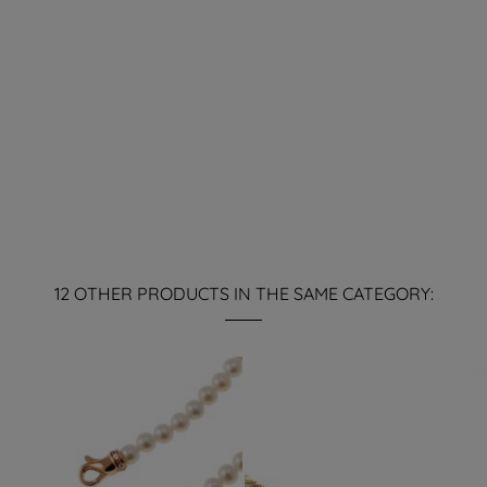
12 OTHER PRODUCTS IN THE SAME CATEGORY: