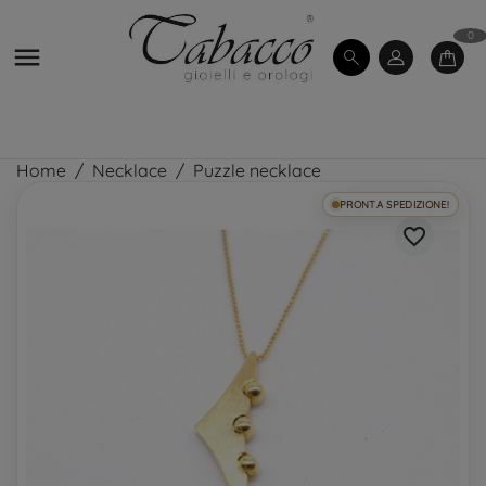
0

Home
Necklace
Puzzle necklace
PRONTA SPEDIZIONE!
favorite_border