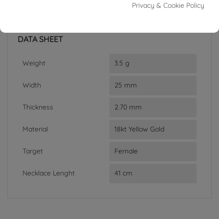
Reference
95974194
Privacy & Cookie Policy
In stock
1 Item
DATA SHEET
Weight
3.5 g
Width
25 mm
Thickness
2.70 mm
Material
18kt Yellow Gold
Target
Female
Necklace Lenght
41 cm