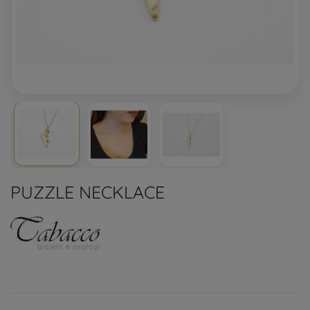
PUZZLE NECKLACE