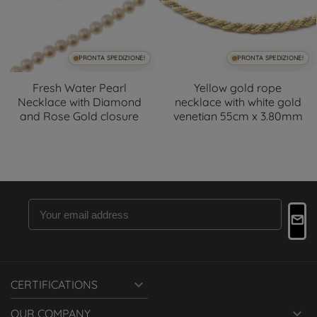
PRONTA SPEDIZIONE!
PRONTA SPEDIZIONE!
Fresh Water Pearl
Yellow gold rope
Necklace with Diamond
necklace with white gold
and Rose Gold closure
venetian 55cm x 3.80mm

CERTIFICATIONS

OUR COMPANY