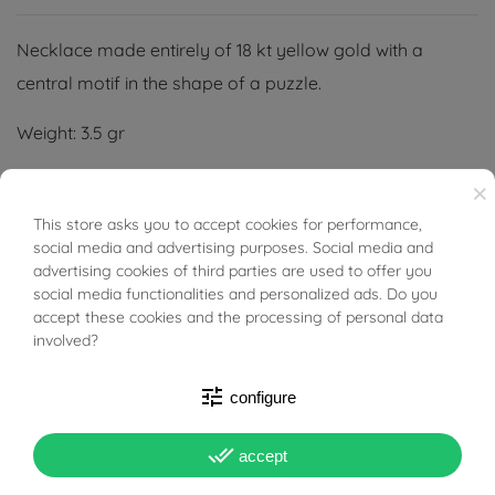
Necklace made entirely of 18 kt yellow gold with a
central motif in the shape of a puzzle.
Weight: 3.5 gr
Length: 41 cm
×
This store asks you to accept cookies for performance,
BUONI SCONTO
Width: 25 mm
social media and advertising purposes. Social media and
advertising cookies of third parties are used to offer you
Thickness: 2,70 mm
social media functionalities and personalized ads. Do you
accept these cookies and the processing of personal data
involved?
tune
configure
PRODUCT DETAILS
done_all
accept