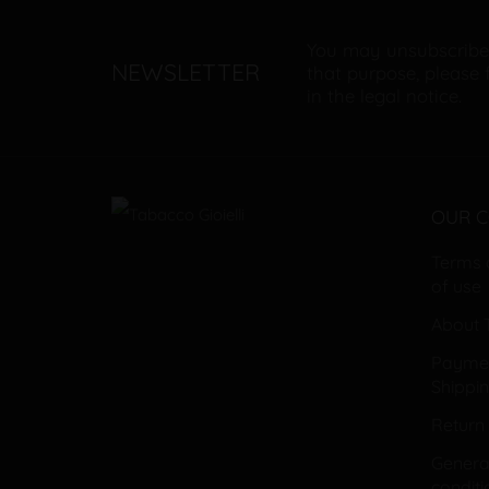
You may unsubscribe
NEWSLETTER
that purpose, please 
in the legal notice.
OUR 
Terms 
of use
About T
Payme
Shippi
Return 
General
conditi