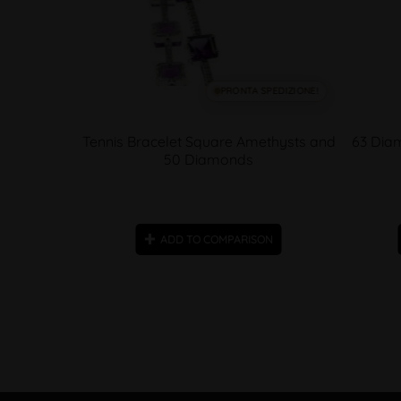
SPEDIZIONE!
PRONTA SPEDIZIONE!
Alternating
Tennis Bracelet Square Amethysts and
63 Diam
e
50 Diamonds
ON
ADD TO COMPARISON