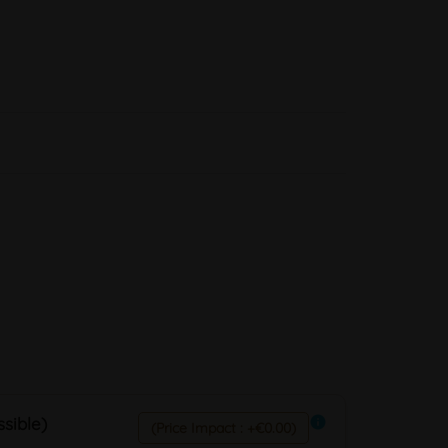
sible)
info
(Price Impact : +€0.00)