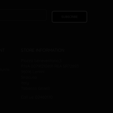
SUBSCRIBE
NT
STORE INFORMATION
Piazza beneventano,3
P.IVA 00791210891 REA SR72893
turns
96016 Lentini
Siracusa
Italy
Tabacco Gioielli
Call us: 02460170