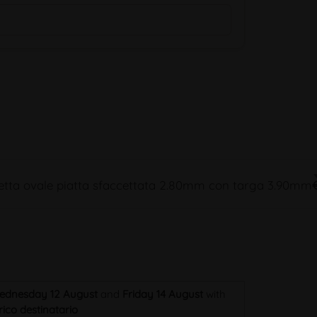
tta ovale piatta sfaccettata 2.80mm con targa 3.90mm
ednesday 12 August
and
Friday 14 August
with
ico destinatario