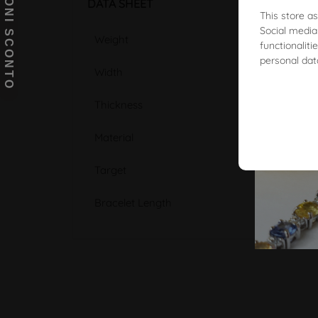
BUONI SCONTO
DATA SHEET
This store a
Social media
Weight
functionalit
personal dat
Width
Thickness
Material
Target
Bracelet Length