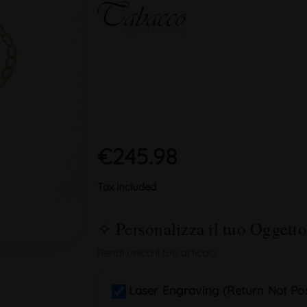
€245.98
Tax included
Laser Engraving (Return Not Pos