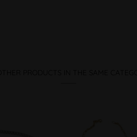
OTHER PRODUCTS IN THE SAME CATEG