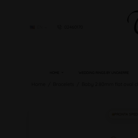
EN
02460170

HOME
WEDDING RINGS BY UNOAERRE
Home
Bracelets
Baby 2.80mm flat oval c
PRONTA SPED