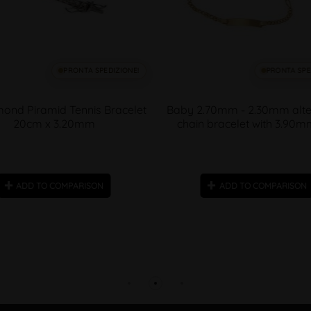
PRONTA SPEDIZIONE!
PRONTA SPE
ond Piramid Tennis Bracelet
Baby 2.70mm - 2.30mm alte
20cm x 3.20mm
chain bracelet with 3.90m
ADD TO COMPARISON
ADD TO COMPARISON