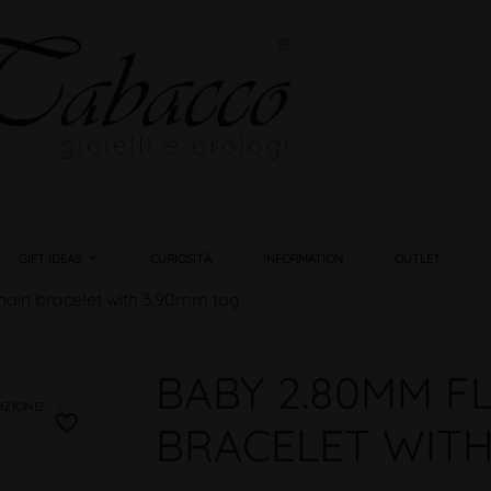
GIFT IDEAS
CURIOSITÀ
INFORMATION
OUTLET
hain bracelet with 3.90mm tag
BABY 2.80MM F
IZIONE!
favorite_border
BRACELET WITH