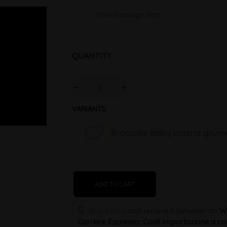
QUANTITY
VARIANTS:
Bracciale baby catena grume
ADD TO CART
Buy it now
and receive it
between on
W
Corriere Espresso: Costi Importazione a car