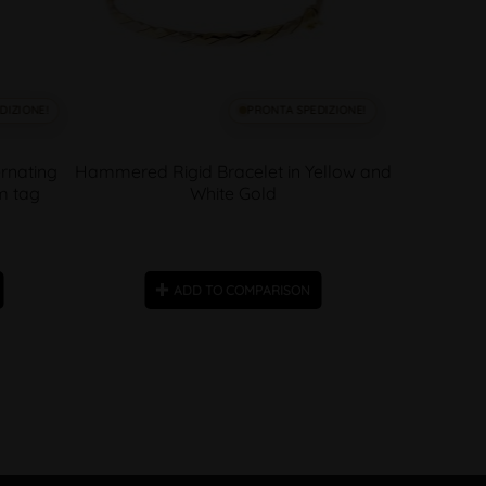
DIZIONE!
PRONTA SPEDIZIONE!
rnating
Hammered Rigid Bracelet in Yellow and
m tag
White Gold
ADD TO COMPARISON