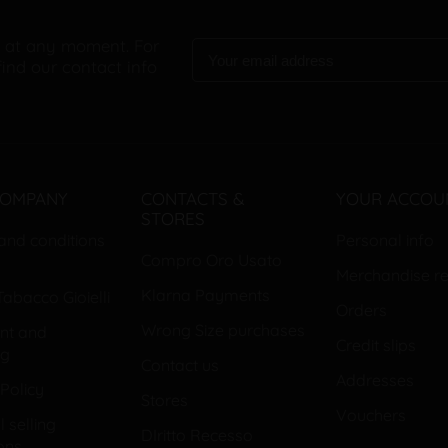
 at any moment. For
find our contact info
COMPANY
CONTACTS &
YOUR ACCOU
STORES
and conditions
Personal info
Compro Oro Usato
Merchandise re
Klarna Payments
abacco Gioielli
Orders
Wrong Size purchases
nt and
Credit slips
ng
Contact us
Addresses
Policy
Stores
Vouchers
 selling
DIritto Recesso
ons