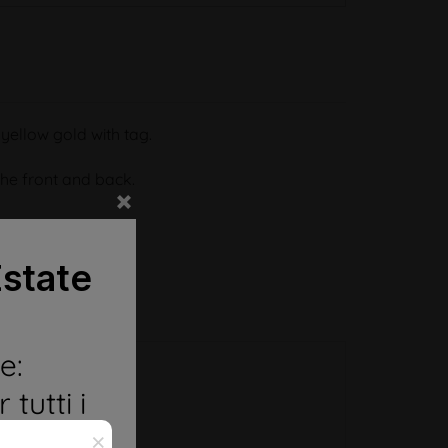
t yellow gold with tag.
he front and back.
state
e:
 tutti i
o FEDI
×