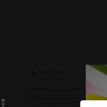
PRODUCT DETAILS
Reference
03809822
In stock
1 Item