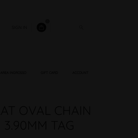
0
SIGN IN
AREA INGROSSO
GIFT CARD
ACCOUNT
LAT OVAL CHAIN
 3.90MM TAG